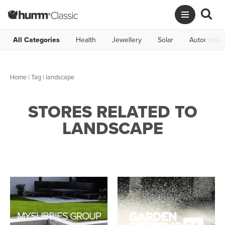
All Categories
Health
Jewellery
Solar
Automotive
Home
|
Tag
| landscape
STORES RELATED TO
LANDSCAPE
MYSUBBIES GROUP