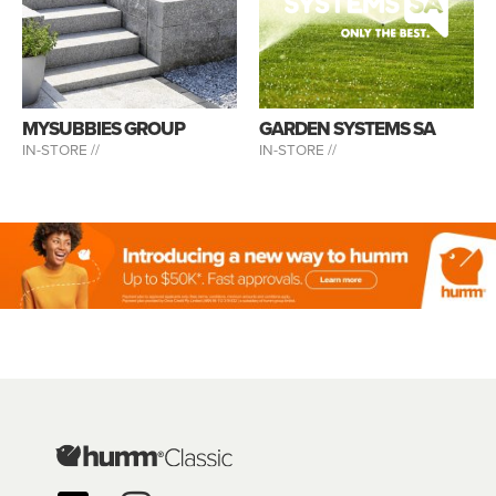
MYSUBBIES GROUP
GARDEN SYSTEMS SA
IN-STORE //
IN-STORE //