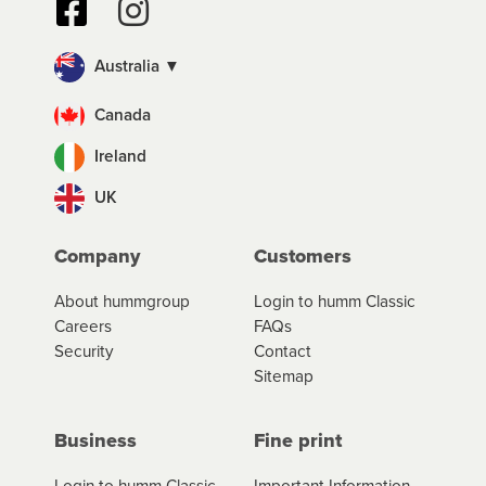
Australia ▼
Canada
Ireland
UK
Company
Customers
About hummgroup
Login to humm Classic
Careers
FAQs
Security
Contact
Sitemap
Business
Fine print
Login to humm Classic
Important Information