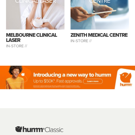
CLINICAL LASER
CENTRE
MELBOURNE CLINICAL
ZENITH MEDICAL CENTRE
LASER
IN-STORE //
IN-STORE //