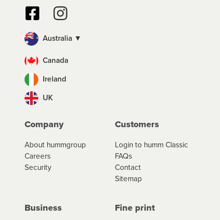
Australia ▼
Canada
Ireland
UK
Company
Customers
About hummgroup
Login to humm Classic
Careers
FAQs
Security
Contact
Sitemap
Business
Fine print