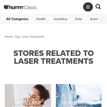
All Categories
Health
Jewellery
Solar
Automotive
Home
|
Tag
| Laser Treatments
STORES RELATED TO
LASER TREATMENTS
MELBOURNE
ZENITH MEDICAL