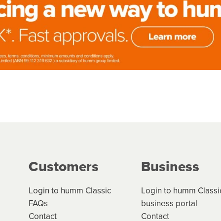
Customers
Business
Login to humm Classic
Login to humm Classi
FAQs
business portal
Contact
Contact