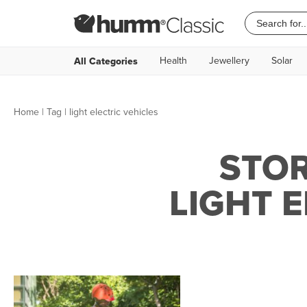
Health
Jewellery
Solar
All Categories
Home
|
Tag
| light electric vehicles
STOR
LIGHT 