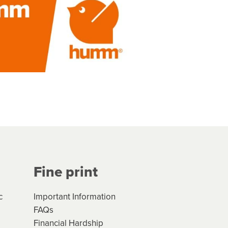
Fine print
c
Important Information
FAQs
Financial Hardship