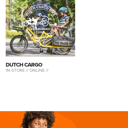
DUTCH CARGO
IN-STORE //
ONLINE //