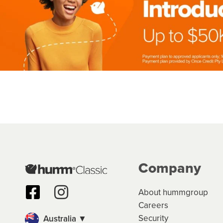
Company
About hummgroup
Careers
Security
Australia ▼