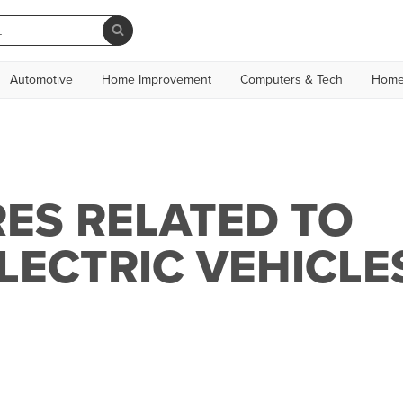
Automotive
Home Improvement
Computers & Tech
Home
ES RELATED TO
ELECTRIC VEHICLE