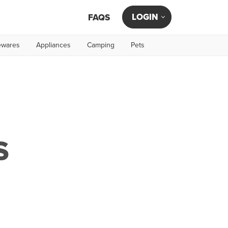
LOGIN
FAQS
wares
Appliances
Camping
Pets
S