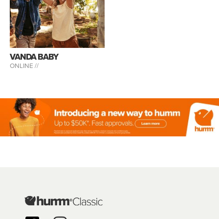
VANDA BABY
ONLINE //