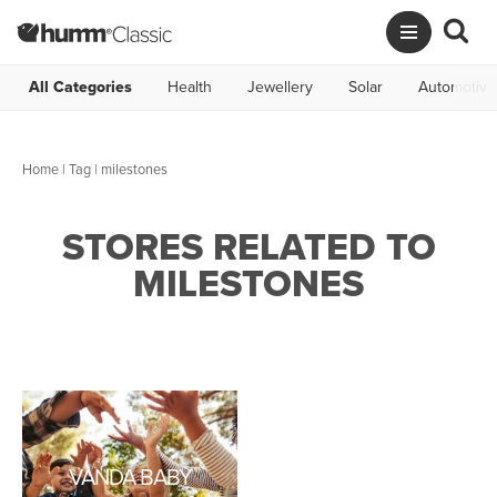
All Categories
Health
Jewellery
Solar
Automotive
Home
|
Tag
| milestones
STORES RELATED TO
MILESTONES
VANDA BABY