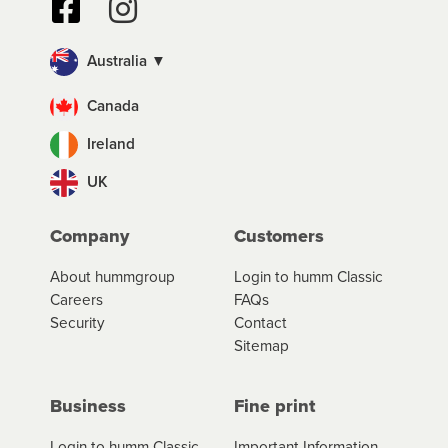
Australia ▼
Canada
Ireland
UK
Company
Customers
About hummgroup
Login to humm Classic
Careers
FAQs
Security
Contact
Sitemap
Business
Fine print
Login to humm Classic
Important Information