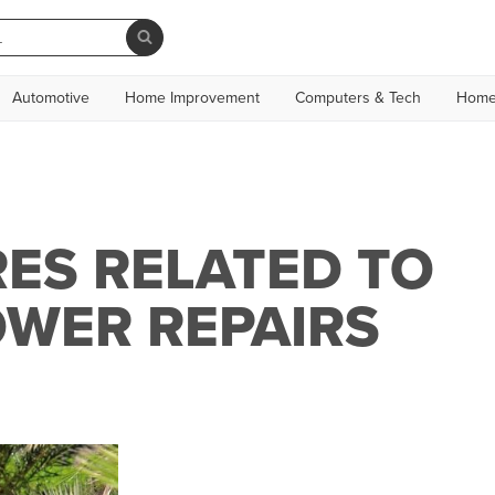
Automotive
Home Improvement
Computers & Tech
Home
ES RELATED TO
WER REPAIRS