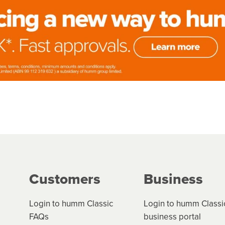
Customers
Business
Login to humm Classic
Login to humm Classi
FAQs
business portal