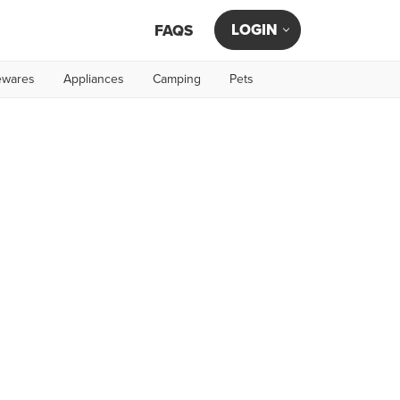
LOGIN
FAQS
wares
Appliances
Camping
Pets