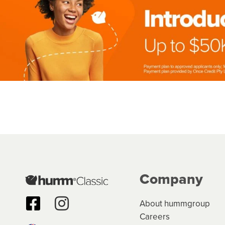
Company
About hummgroup
Careers