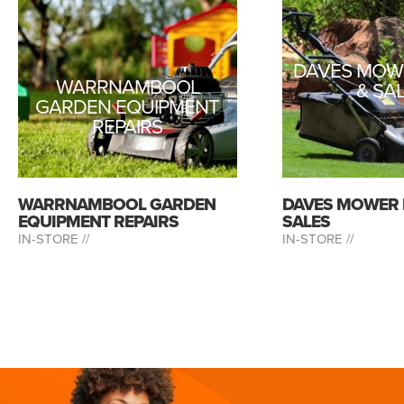
DAVES MOWE
WARRNAMBOOL
& SA
GARDEN EQUIPMENT
REPAIRS
WARRNAMBOOL GARDEN
DAVES MOWER 
EQUIPMENT REPAIRS
SALES
IN-STORE //
IN-STORE //