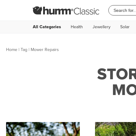
All Categories
Health
Jewellery
Solar
Home
|
Tag
| Mower Repairs
STOR
MO