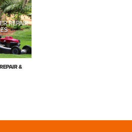
R REPAIR
LES
REPAIR &