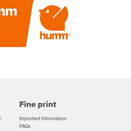
Fine print
c
Important Information
FAQs