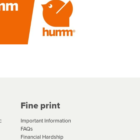
Fine print
c
Important Information
FAQs
Financial Hardship