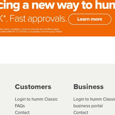
Customers
Business
Login to humm Classic
Login to humm Classi
FAQs
business portal
Contact
Contact