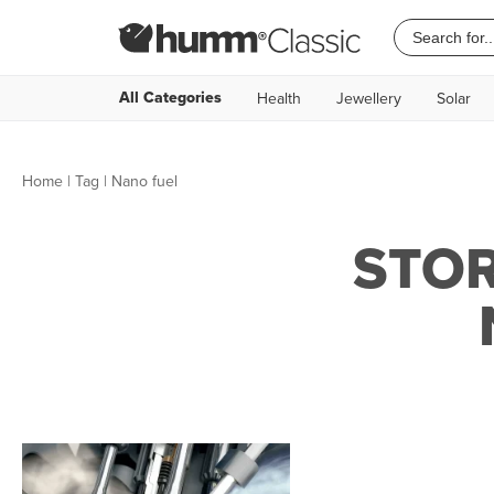
All Categories
Health
Jewellery
Solar
Home
|
Tag
| Nano fuel
STOR