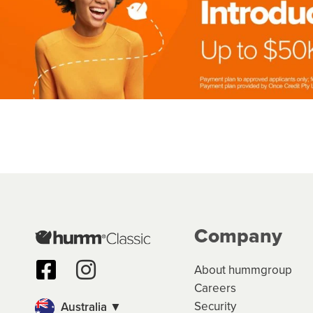
Company
About hummgroup
Careers
Security
Australia ▼