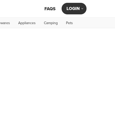
LOGIN
FAQS
wares
Appliances
Camping
Pets