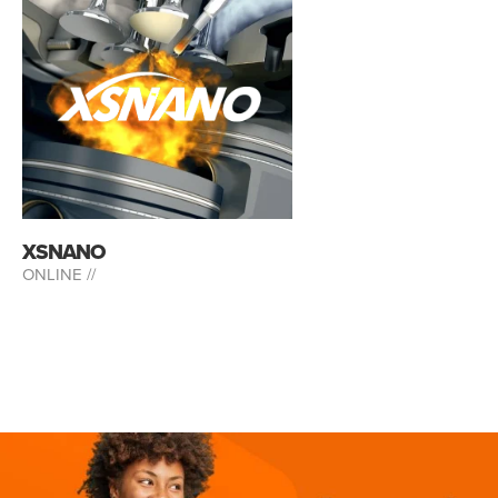
XSNANO
ONLINE //