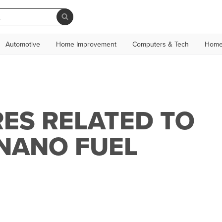
Automotive
Home Improvement
Computers & Tech
Home
ES RELATED TO
NANO FUEL