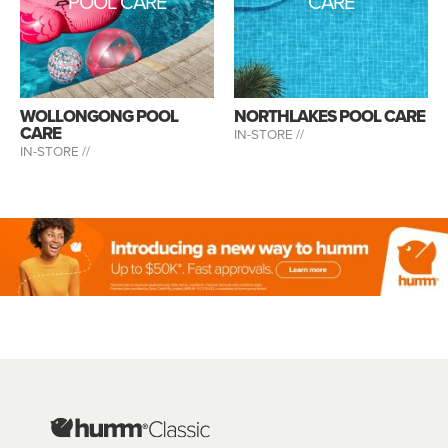
POOL CARE
CARE
WOLLONGONG POOL
NORTHLAKES POOL CARE
CARE
IN-STORE //
IN-STORE //