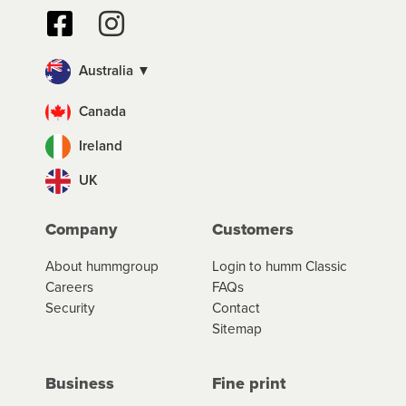
Australia ▼
Canada
Ireland
UK
Company
Customers
About hummgroup
Login to humm Classic
Careers
FAQs
Security
Contact
Sitemap
Business
Fine print