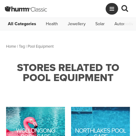
All Categories
Health
Jewellery
Solar
Automotive
Home
|
Tag
| Pool Equipment
STORES RELATED TO
POOL EQUIPMENT
WOLLONGONG
NORTHLAKES POOL