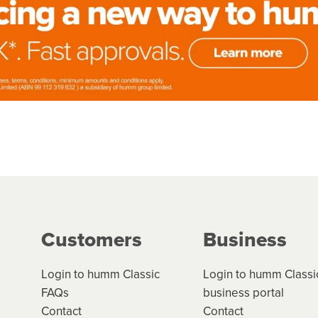
Customers
Business
Login to humm Classic
Login to humm Classi
FAQs
business portal
Contact
Contact