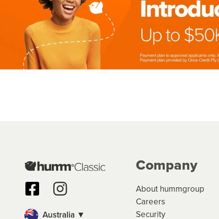
Company
About hummgroup
Careers
Security
Australia ▼