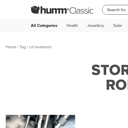
All Categories
Health
Jewellery
Solar
Home
|
Tag
| rol treatment
STOR
RO