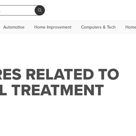
Automotive
Home Improvement
Computers & Tech
Home
ES RELATED TO
L TREATMENT