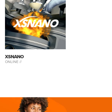
XSNANO
ONLINE //