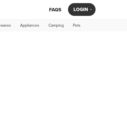
LOGIN
FAQS
wares
Appliances
Camping
Pets