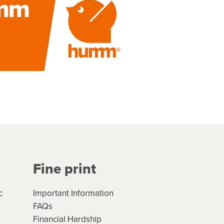
Fine print
c
Important Information
FAQs
Financial Hardship