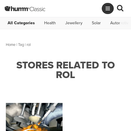
All Categories
Health
Jewellery
Solar
Automotive
Home
|
Tag
| rol
STORES RELATED TO
ROL