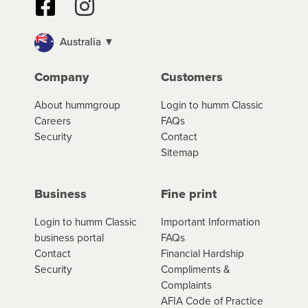
Australia ▼
Company
Customers
About hummgroup
Login to humm Classic
Careers
FAQs
Security
Contact
Sitemap
Business
Fine print
Login to humm Classic
Important Information
business portal
FAQs
Contact
Financial Hardship
Security
Compliments &
Complaints
AFIA Code of Practice