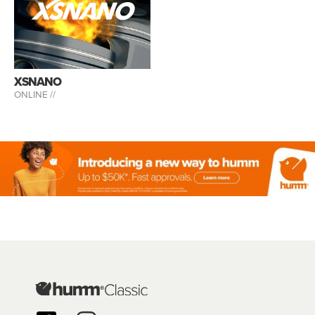
XSNANO
ONLINE //