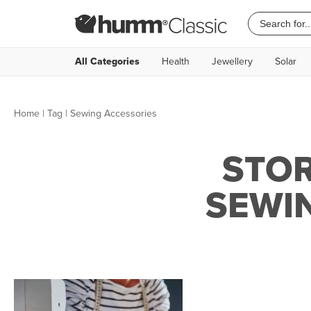
All Categories
Health
Jewellery
Solar
Home
|
Tag
| Sewing Accessories
STOR
SEWI