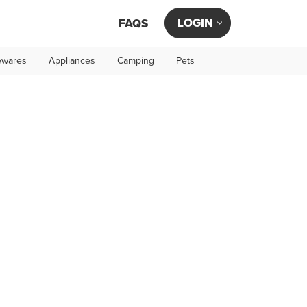
LOGIN
FAQS
wares
Appliances
Camping
Pets