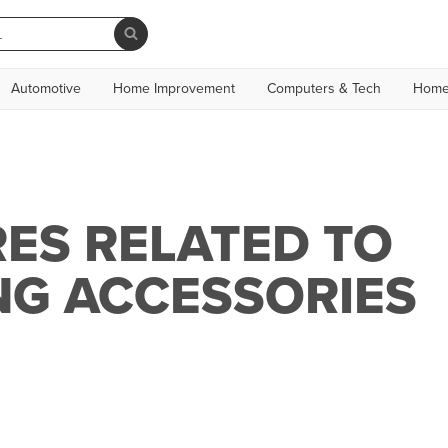
Automotive
Home Improvement
Computers & Tech
Home
ES RELATED TO
NG ACCESSORIES