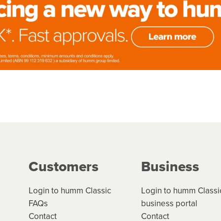
Customers
Business
Login to humm Classic
Login to humm Classi
FAQs
business portal
Contact
Contact