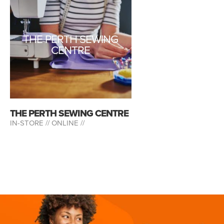
THE PERTH SEWING
CENTRE
THE PERTH SEWING CENTRE
IN-STORE //
ONLINE //