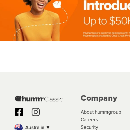
Company
About hummgroup
Careers
Security
Australia ▼