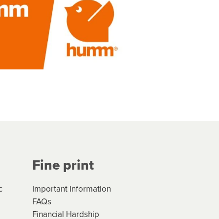
Fine print
c
Important Information
FAQs
Financial Hardship