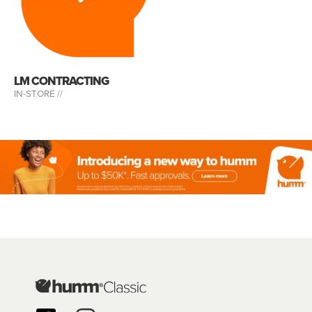
LM CONTRACTING
IN-STORE //