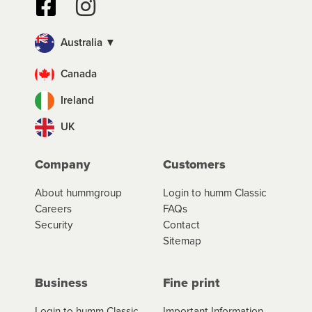
Australia ▼
Canada
Ireland
UK
Company
Customers
About hummgroup
Login to humm Classic
Careers
FAQs
Security
Contact
Sitemap
Business
Fine print
Login to humm Classic
Important Information