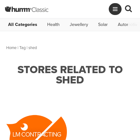
All Categories
Health
Jewellery
Solar
Automotive
Home
|
Tag
| shed
STORES RELATED TO
SHED
LM CONTRACTING