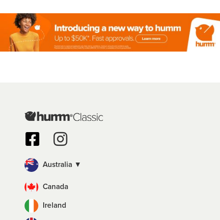
Australia ▼
Canada
Ireland