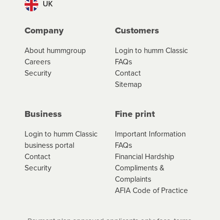
UK
Company
Customers
About hummgroup
Login to humm Classic
Careers
FAQs
Security
Contact
Sitemap
Business
Fine print
Login to humm Classic
Important Information
business portal
FAQs
Contact
Financial Hardship
Security
Compliments &
Complaints
AFIA Code of Practice