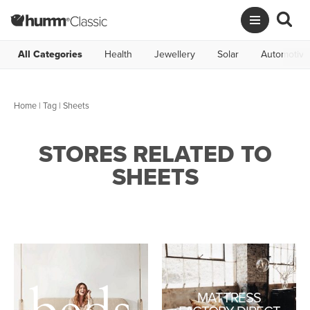
All Categories
Health
Jewellery
Solar
Automotive
Home
|
Tag
| Sheets
STORES RELATED TO
SHEETS
MATTRESS