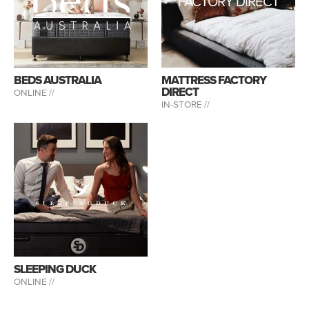
FACTORY DIRECT
BEDS AUSTRALIA
MATTRESS FACTORY
DIRECT
ONLINE //
IN-STORE //
SLEEPING DUCK
ONLINE //