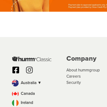
Company
About hummgroup
Careers
Security
Australia ▼
Canada
Ireland