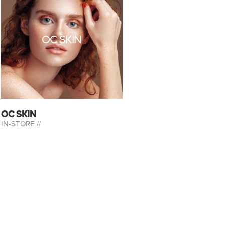
OC SKIN
OC SKIN
IN-STORE //