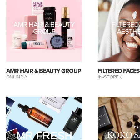
AMR HAIR & BEAUTY
FILTERED
GROUP
AESTHE
AMR HAIR & BEAUTY GROUP
FILTERED FACE
ONLINE //
IN-STORE //