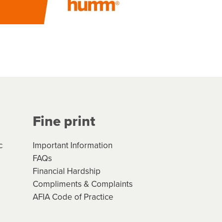
Fine print
c
Important Information
FAQs
Financial Hardship
Compliments & Complaints
AFIA Code of Practice