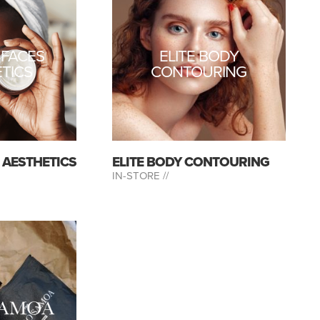
 FACES
ELITE BODY
TICS
CONTOURING
S AESTHETICS
ELITE BODY CONTOURING
IN-STORE //