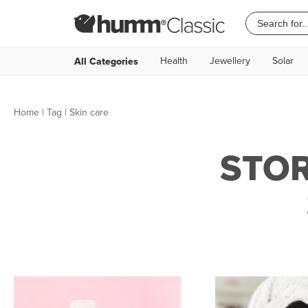
Health
Jewellery
Solar
All Categories
Home
|
Tag
| Skin care
STOR