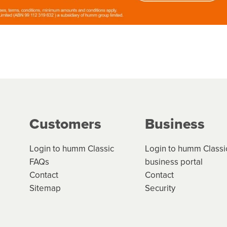
Customers
Business
Login to humm Classic
Login to humm Classi
FAQs
business portal
Contact
Contact
Sitemap
Security