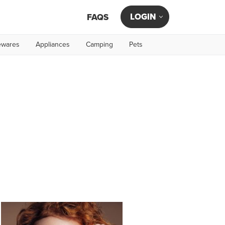
LOGIN
FAQS
wares
Appliances
Camping
Pets