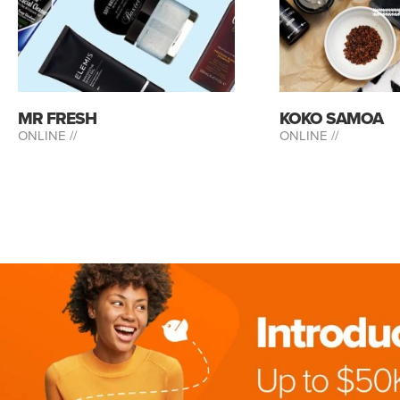
MR FRESH
KOKO SAMOA
ONLINE //
ONLINE //