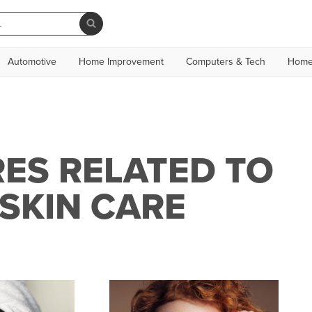
Automotive
Home Improvement
Computers & Tech
Home
ES RELATED TO
SKIN CARE