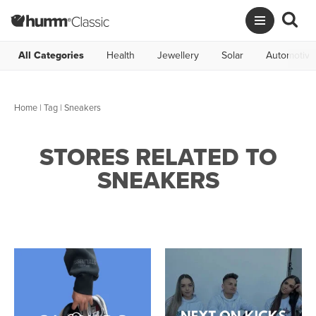
All Categories
Health
Jewellery
Solar
Automotive
Home
|
Tag
| Sneakers
STORES RELATED TO
SNEAKERS