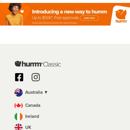
Australia ▼
Canada
Ireland
UK