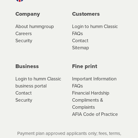
Company
Customers
About hummgroup
Login to humm Classic
Careers
FAQs
Security
Contact
Sitemap
Business
Fine print
Login to humm Classic
Important Information
business portal
FAQs
Contact
Financial Hardship
Security
Compliments &
Complaints
AFIA Code of Practice
Payment plan approved applicants only; fees, terms,