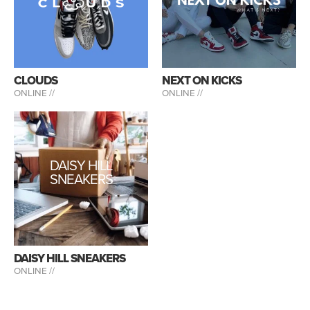
CLOUDS
NEXT ON KICKS
ONLINE //
ONLINE //
DAISY HILL
SNEAKERS
DAISY HILL SNEAKERS
ONLINE //