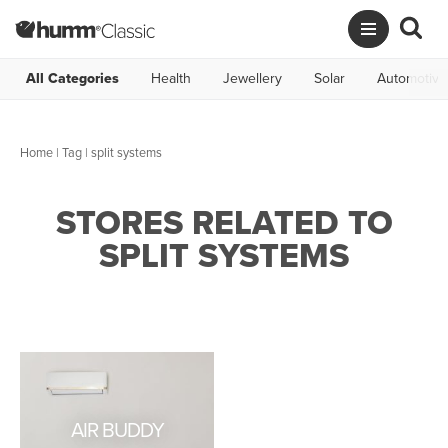
All Categories
Health
Jewellery
Solar
Automotive
Home
|
Tag
| split systems
STORES RELATED TO
SPLIT SYSTEMS
AIR BUDDY