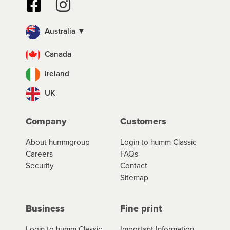
Australia ▼
Canada
Ireland
UK
Company
Customers
About hummgroup
Login to humm Classic
Careers
FAQs
Security
Contact
Sitemap
Business
Fine print
Login to humm Classic
Important Information