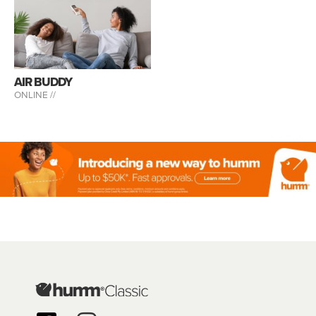
AIR BUDDY
ONLINE //