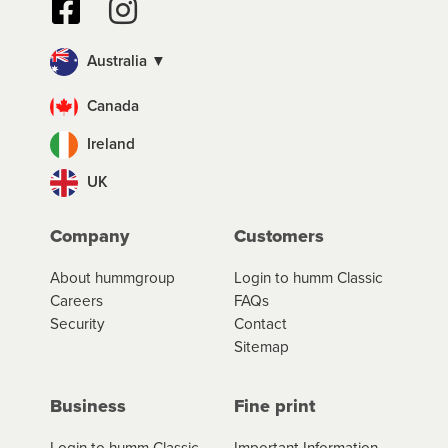
Australia ▼
Canada
Ireland
UK
Company
Customers
About hummgroup
Login to humm Classic
Careers
FAQs
Security
Contact
Sitemap
Business
Fine print
Login to humm Classic
Important Information