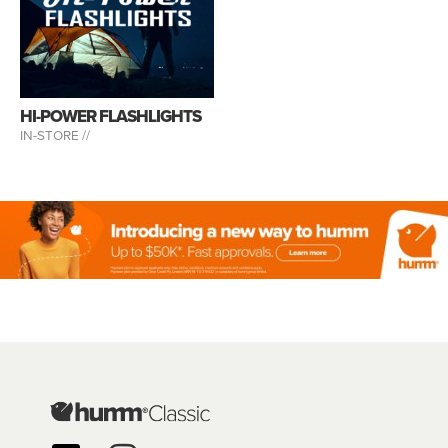
HI-POWER FLASHLIGHTS
IN-STORE //