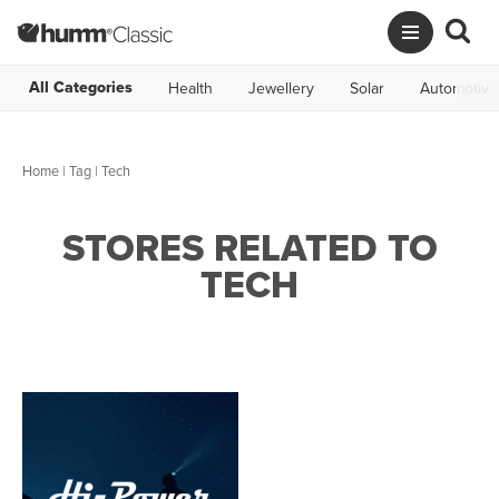
All Categories
Health
Jewellery
Solar
Automotive
Home
|
Tag
| Tech
STORES RELATED TO
TECH