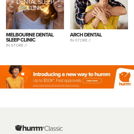
DENTAL SLEEP
CLINIC
MELBOURNE DENTAL
ARCH DENTAL
SLEEP CLINIC
IN-STORE //
IN-STORE //