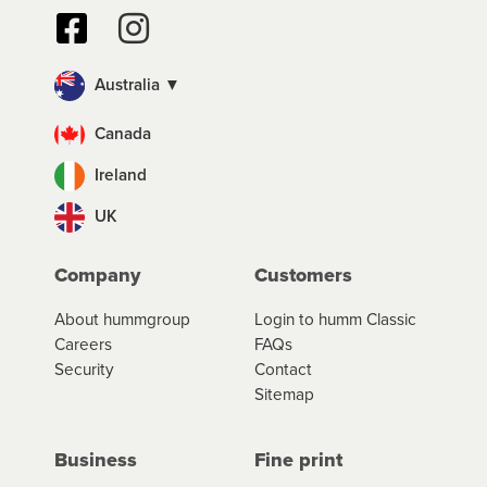
Australia ▼
Canada
Ireland
UK
Company
Customers
About hummgroup
Login to humm Classic
Careers
FAQs
Security
Contact
Sitemap
Business
Fine print