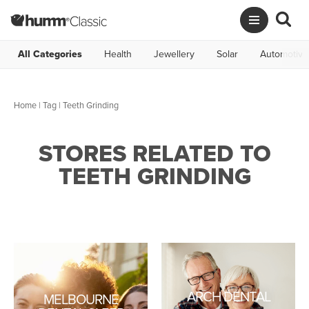
All Categories
Health
Jewellery
Solar
Automotive
Home
|
Tag
| Teeth Grinding
STORES RELATED TO
TEETH GRINDING
ARCH DENTAL
MELBOURNE