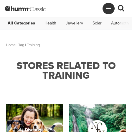
All Categories
Health
Jewellery
Solar
Automotive
Home
|
Tag
| Training
STORES RELATED TO
TRAINING