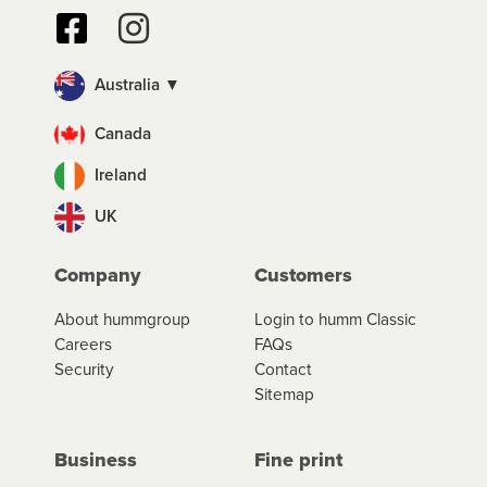
Australia ▼
Canada
Ireland
UK
Company
Customers
About hummgroup
Login to humm Classic
Careers
FAQs
Security
Contact
Sitemap
Business
Fine print