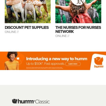
DISCOUNT PET SUPPLIES
THE NURSES FOR NURSES
NETWORK
ONLINE //
ONLINE //