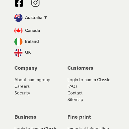
Australia ▼
Canada
Ireland
UK
Company
Customers
About hummgroup
Login to humm Classic
Careers
FAQs
Security
Contact
Sitemap
Business
Fine print
Login to humm Classic
Important Information