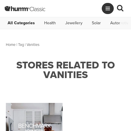
All Categories
Health
Jewellery
Solar
Automotive
Home
|
Tag
| Vanities
STORES RELATED TO
VANITIES
BENCHMARK