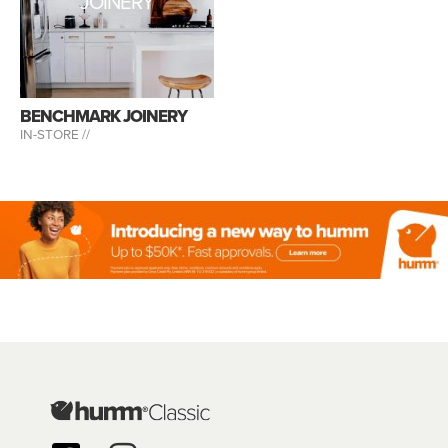
JOINERY
BENCHMARK JOINERY
IN-STORE //