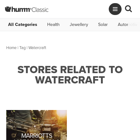
All Categories
Health
Jewellery
Solar
Automotive
Home
|
Tag
| Watercraft
STORES RELATED TO
WATERCRAFT
MARRIOTTS