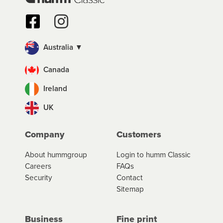
Australia ▼
Canada
Ireland
UK
Company
Customers
About hummgroup
Login to humm Classic
Careers
FAQs
Security
Contact
Sitemap
Business
Fine print