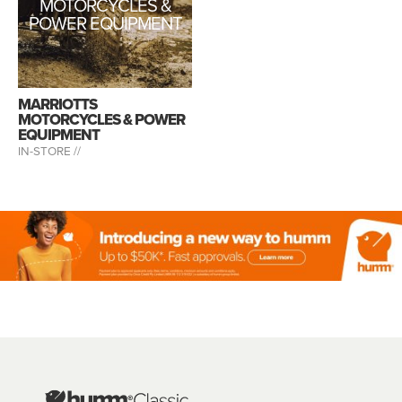
MOTORCYCLES &
POWER EQUIPMENT
MARRIOTTS
MOTORCYCLES & POWER
EQUIPMENT
IN-STORE //