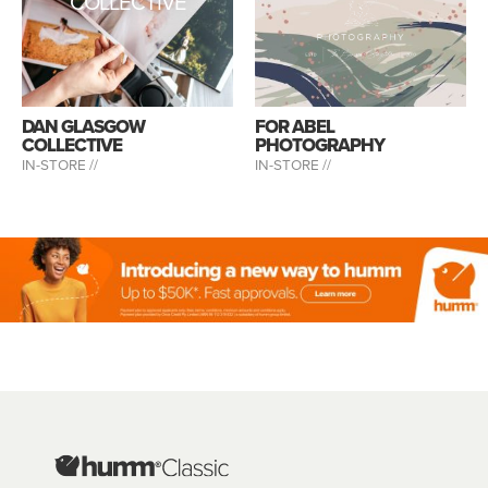
COLLECTIVE
DAN GLASGOW
FOR ABEL
COLLECTIVE
PHOTOGRAPHY
IN-STORE //
IN-STORE //