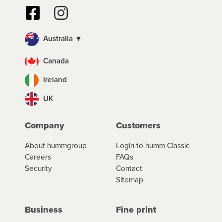
Australia ▼
Canada
Ireland
UK
Company
Customers
About hummgroup
Login to humm Classic
Careers
FAQs
Security
Contact
Sitemap
Business
Fine print