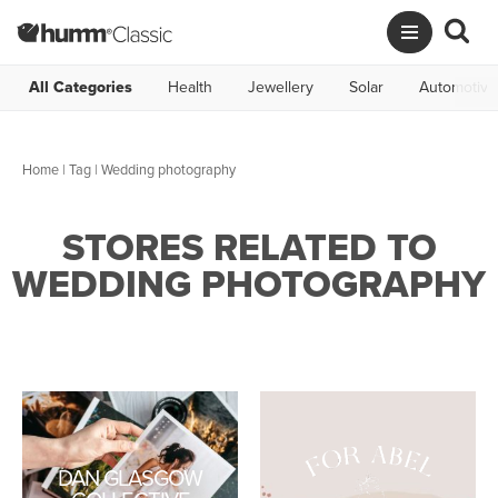
All Categories
Health
Jewellery
Solar
Automotive
Home
|
Tag
| Wedding photography
STORES RELATED TO
WEDDING PHOTOGRAPHY
DAN GLASGOW