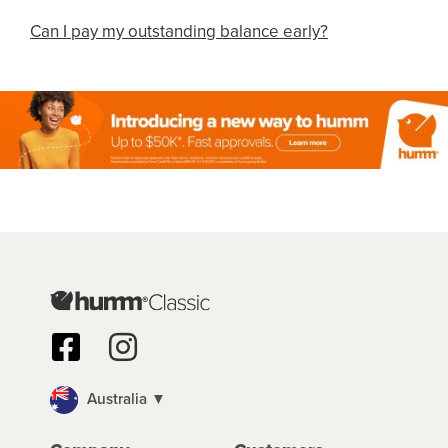
Can I pay my outstanding balance early?
Australia ▼