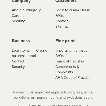
Company
Customers
About hummgroup
Login to humm Classic
Careers
FAQs
Security
Contact
Sitemap
Business
Fine print
Login to humm Classic
Important Information
business portal
FAQs
Contact
Financial Hardship
Security
Compliments &
Complaints
AFIA Code of Practice
Payment plan approved applicants only; fees, terms,
conditions, minimum amounts and exclusions apply.