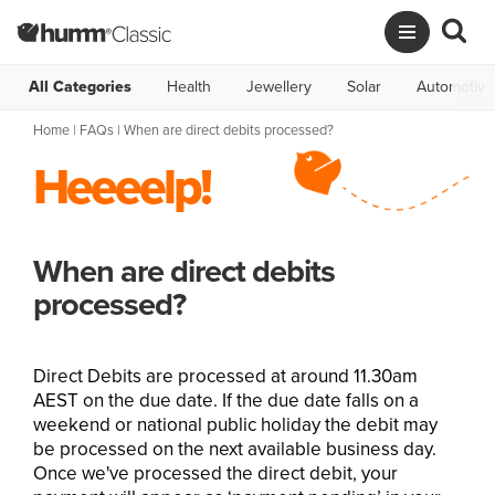
All Categories
Health
Jewellery
Solar
Automotive
Home
|
FAQs
| When are direct debits processed?
Heeeelp!
When are direct debits
processed?
Direct Debits are processed at around 11.30am
AEST on the due date. If the due date falls on a
weekend or national public holiday the debit may
be processed on the next available business day.
Once we've processed the direct debit, your