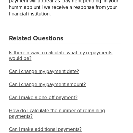
payment will appear as ‘payment pending’ in your
humm app until we receive a response from your
financial institution.
Related Questions
Is there a way to calculate what my repayments
would be?
Can I change my payment date?
Can I change my payment amount?
Can I make a one-off payment?
How do I calculate the number of remaining
payments?
Can I make additional payments?