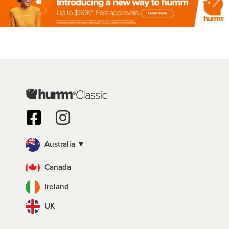
Australia ▼
Canada
Ireland
UK