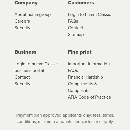
Company
Customers
About hummgroup
Login to humm Classic
Careers
FAQs
Security
Contact
Sitemap
Business
Fine print
Login to humm Classic
Important Information
business portal
FAQs
Contact
Financial Hardship
Security
Compliments &
Complaints
AFIA Code of Practice
Payment plan approved applicants only; fees, terms,
conditions, minimum amounts and exclusions apply.