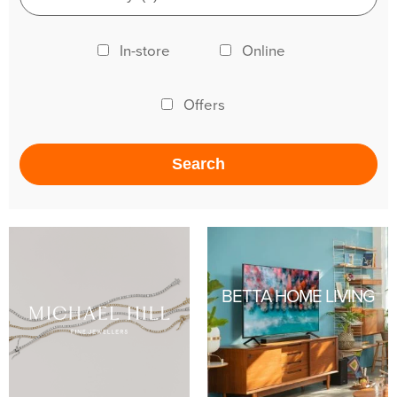
In-store
Online
Offers
BETTA HOME LIVING