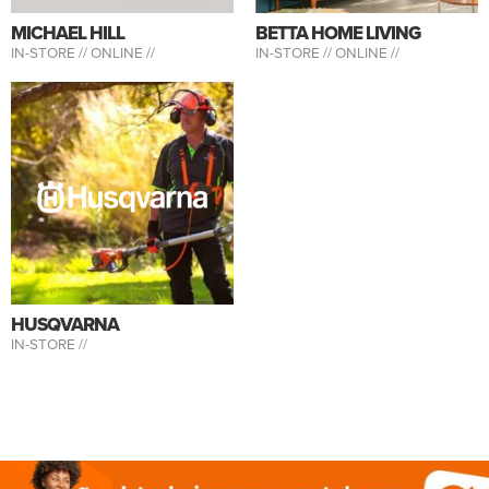
MICHAEL HILL
BETTA HOME LIVING
IN-STORE //
ONLINE //
IN-STORE //
ONLINE //
HUSQVARNA
IN-STORE //