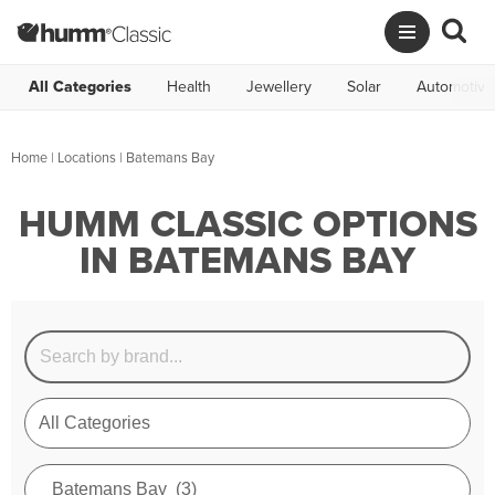
All Categories
Health
Jewellery
Solar
Automotive
Home
|
Locations
| Batemans Bay
HUMM CLASSIC OPTIONS
IN BATEMANS BAY