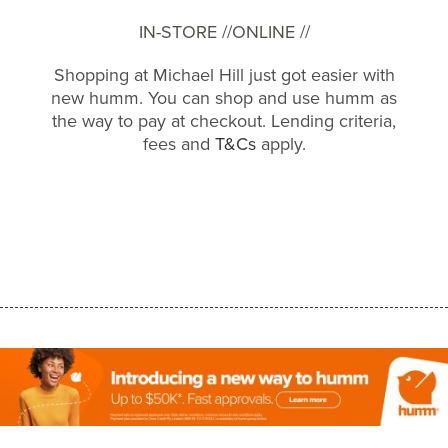
IN-STORE //
ONLINE //
Shopping at Michael Hill just got easier with
new humm. You can shop and use humm as
the way to pay at checkout. Lending criteria,
fees and
T&Cs
apply.