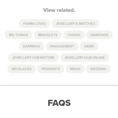
View related.
HUMM LOVES
,
JEWELLERY & WATCHES
BIG THINGS
,
BRACELETS
,
CHAINS
,
DIAMONDS
,
EARRINGS
,
ENGAGEMENT
,
GEMS
,
JEWELLERY HUB INSTORE
,
JEWELLERY HUB ONLINE
,
NECKLACES
,
PENDANTS
,
RINGS
,
WEDDING
FAQS