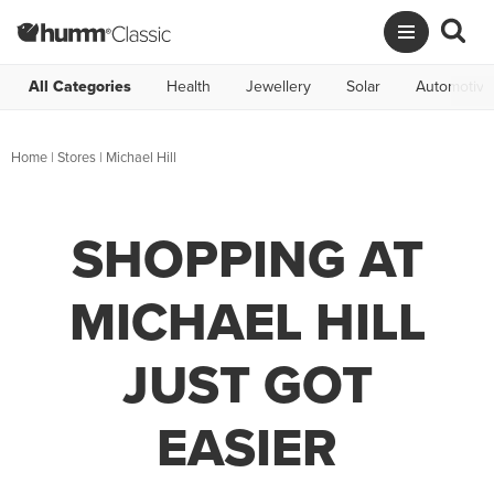
All Categories
Health
Jewellery
Solar
Automotive
Home
|
Stores
|
Michael Hill
SHOPPING AT
MICHAEL HILL
JUST GOT
EASIER