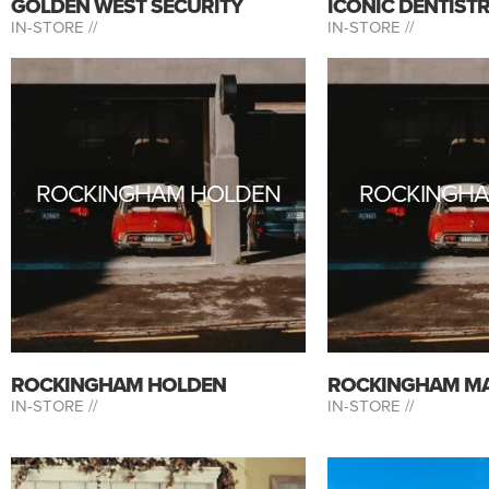
GOLDEN WEST SECURITY
ICONIC DENTIST
IN-STORE //
IN-STORE //
ROCKINGHAM HOLDEN
ROCKINGH
ROCKINGHAM HOLDEN
ROCKINGHAM M
IN-STORE //
IN-STORE //