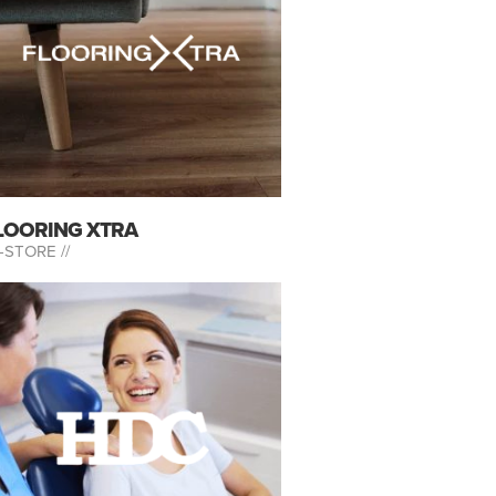
LOORING XTRA
-STORE //