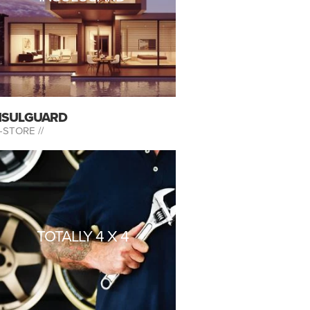
NSULGUARD
-STORE //
TOTALLY 4 X 4