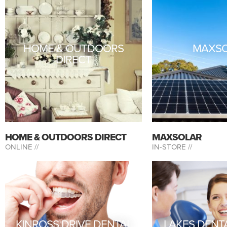
HOME & OUTDOORS
MAXS
DIRECT
HOME & OUTDOORS DIRECT
MAXSOLAR
ONLINE //
IN-STORE //
KINROSS DRIVE DENTAL
LAKES DENT