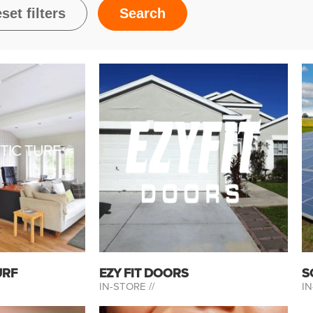
TIC TURF
URF
EZY FIT DOORS
S
IN-STORE //
IN