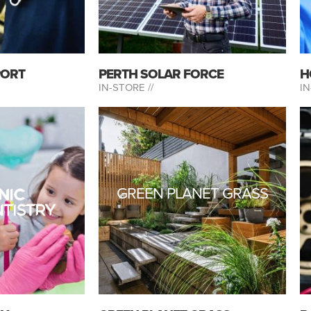
PORT
PERTH SOLAR FORCE
H
IN-STORE //
IN
GREEN PLANET GRASS