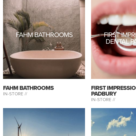
FAHM BATHROOMS
FIRST IMP
DENTAL P
FAHM BATHROOMS
FIRST IMPRESSI
PADBURY
IN-STORE //
IN-STORE //