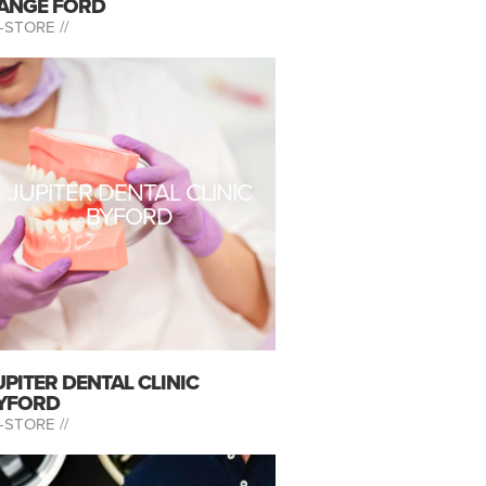
ANGE FORD
-STORE //
JUPITER DENTAL CLINIC
BYFORD
UPITER DENTAL CLINIC
YFORD
-STORE //