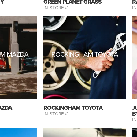
RY
GREEN PLANET GRASS
R
IN-STORE //
IN
AM MAZDA
ROCKINGHAM TOYOTA
AZDA
ROCKINGHAM TOYOTA
J
B
IN-STORE //
IN