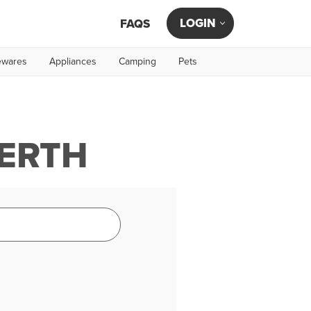
LOGIN
FAQS
wares
Appliances
Camping
Pets
PERTH