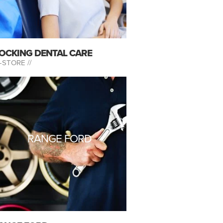
OCKING DENTAL CARE
-STORE //
RANGE FORD