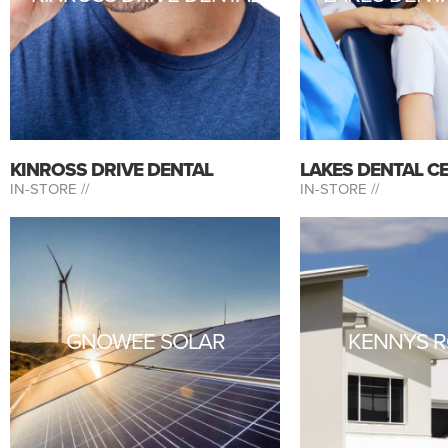
KINROSS DRIVE DENTAL
LAKES DENTAL C
IN-STORE //
IN-STORE //
GNOWEE SOLAR
KENNYS R