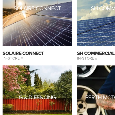
SOLAIRE CONNECT
SH COMM
SOLAIRE CONNECT
SH COMMERCIAL
IN-STORE //
IN-STORE //
G & D FENCING
PERTH MOT