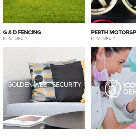
G & D FENCING
PERTH MOTORS
IN-STORE //
IN-STORE //
GOLDEN WEST SECURITY