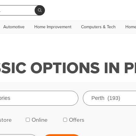
Automotive
Home Improvement
Computers & Tech
Home
IC OPTIONS IN 
store
Online
Offers