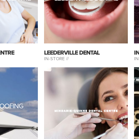
ENTRE
LEEDERVILLE DENTAL
I
IN-STORE //
IN
OOFING