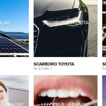
OLAR
SCARBORO TOYOTA
SCARBORO TOYOTA
S
IN-STORE //
IN
AL CENTRE
LEEDERVILLE DENTAL