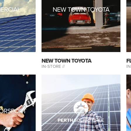
ERCIAL
NEW TOWN TOYOTA
NEW TOWN TOYOTA
F
IN-STORE //
IN
ORSPORT