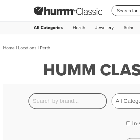
All Categories
Health
Jewellery
Solar
Home
|
Locations
| Perth
HUMM CLASS
In-