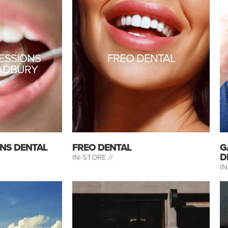
RESSIONS
FREO DENTAL
ADBURY
ONS DENTAL
FREO DENTAL
G
D
IN-STORE //
IN