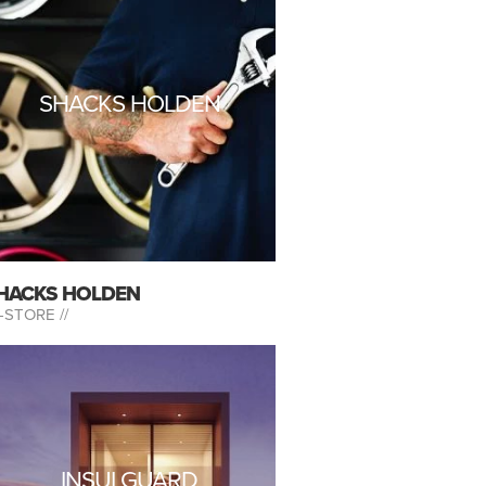
SHACKS HOLDEN
HACKS HOLDEN
-STORE //
INSULGUARD