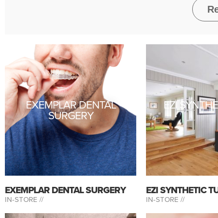
EXEMPLAR DENTAL
EZI SYNTHE
SURGERY
EXEMPLAR DENTAL SURGERY
EZI SYNTHETIC T
IN-STORE //
IN-STORE //