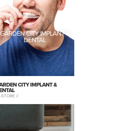
GARDEN CITY IMPLANT &
DENTAL
ARDEN CITY IMPLANT &
ENTAL
-STORE //