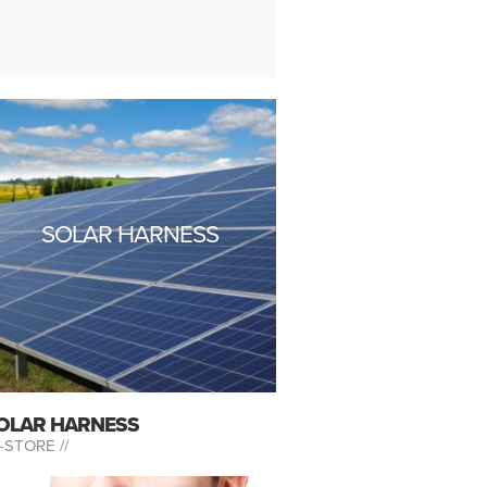
SOLAR HARNESS
OLAR HARNESS
-STORE //