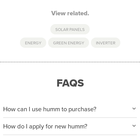
View related.
SOLAR PANELS
ENERGY
,
GREEN ENERGY
,
INVERTER
FAQS
How can I use humm to purchase?
When making a purchase with new humm, you can
How do I apply for new humm?
apply with any of our merchant partners for purchases
up to $50,000*.
Please visit
www.hummloan.com
to apply or download