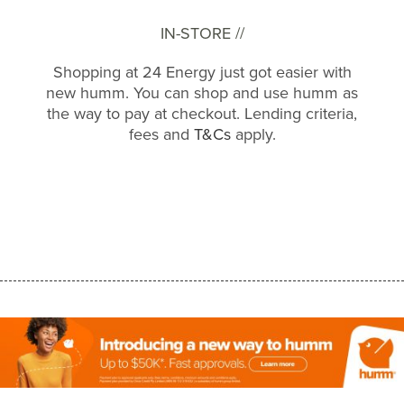
IN-STORE //
Shopping at 24 Energy just got easier with
new humm. You can shop and use humm as
the way to pay at checkout. Lending criteria,
fees and
T&Cs
apply.