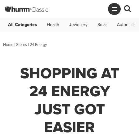
All Categories
Health
Jewellery
Solar
Automotive
Home
|
Stores
|
24 Energy
SHOPPING AT
24 ENERGY
JUST GOT
EASIER