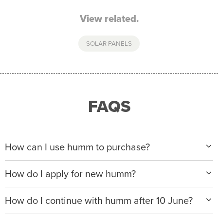
View related.
SOLAR PANELS
FAQS
How can I use humm to purchase?
When making a purchase with new humm, you can
How do I apply for new humm?
apply with any of our merchant partners for purchases
up to $50,000*.
Please visit
www.hummloan.com
to apply or download
How do I continue with humm after 10 June?
the humm app from the AppStore or GooglePlay.
We will ask for your personal details, and your income
We’re launching a new way to humm, with new