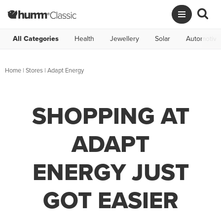
All Categories
Health
Jewellery
Solar
Automotive
Home
|
Stores
|
Adapt Energy
SHOPPING AT
ADAPT
ENERGY JUST
GOT EASIER