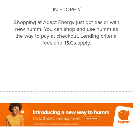
IN-STORE //
Shopping at Adapt Energy just got easier with
new humm. You can shop and use humm as
the way to pay at checkout. Lending criteria,
fees and
T&Cs
apply.