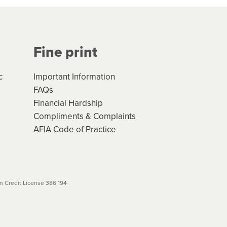
Your application will be subject
 (if applicable) that apply, and
Fine print
will not apply. Please review
r to your loan schedule
c
Important Information
FAQs
Financial Hardship
Compliments & Complaints
AFIA Code of Practice
 Credit License 386 194