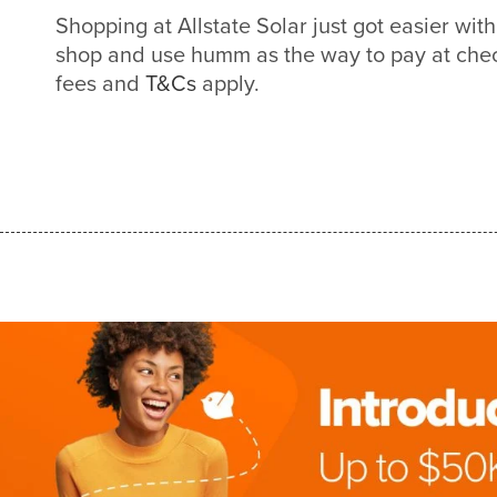
Shopping at Allstate Solar just got easier w
shop and use humm as the way to pay at check
fees and
T&Cs
apply.