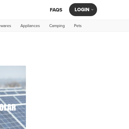
LOGIN
FAQS
wares
Appliances
Camping
Pets