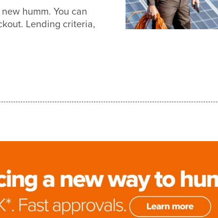
ith new humm. You can
out. Lending criteria,