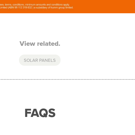
View related.
SOLAR PANELS
FAQS