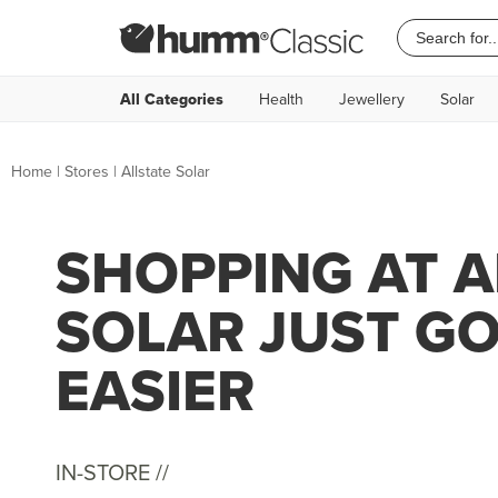
All Categories
Health
Jewellery
Solar
Home
|
Stores
|
Allstate Solar
SHOPPING AT A
SOLAR JUST G
EASIER
IN-STORE //