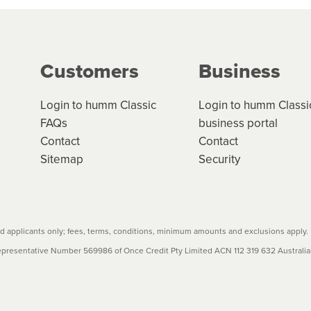
ge your cashflow/payments
g on the product type, merchant and the amount of credit. 
our loan schedule will detail the fees, charges and interest
Customers
Business
w cost credit contracts are subject to fee caps and interest 
carefully before accepting. For more details, please refe
Login to humm Classic
Login to humm Classi
FAQs
business portal
Contact
Contact
Sitemap
Security
 applicants only; fees, terms, conditions, minimum amounts and exclusions apply.
resentative Number 569986 of Once Credit Pty Limited ACN 112 319 632 Australian