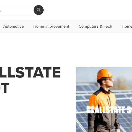
Automotive
Home Improvement
Computers & Tech
Home
LLSTATE
OT