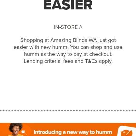
EASIER
IN-STORE //
Shopping at Amazing Blinds WA just got
easier with new humm. You can shop and use
humm as the way to pay at checkout.
Lending criteria, fees and
T&Cs
apply.