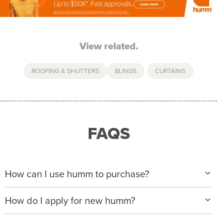
View related.
ROOFING & SHUTTERS
BLINDS
,
CURTAINS
FAQS
How can I use humm to purchase?
When making a purchase with new humm, you can
How do I apply for new humm?
apply with any of our merchant partners for purchases
up to $50,000*.
Please visit
www.hummloan.com
to apply or download