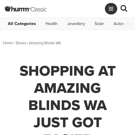
All Categories
Health
Jewellery
Solar
Automotive
Home
|
Stores
|
Amazing Blinds WA
SHOPPING AT
AMAZING
BLINDS WA
JUST GOT