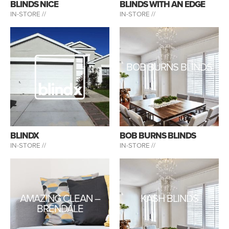
BLINDS NICE
BLINDS WITH AN EDGE
IN-STORE //
IN-STORE //
BOB BURNS BLINDS
BLINDX
BOB BURNS BLINDS
IN-STORE //
IN-STORE //
AMAZING CLEAN –
KASH BLINDS
BRENDALE