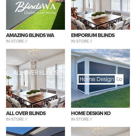
AMAZING BLINDS WA
EMPORIUM BLINDS
IN-STORE //
IN-STORE //
ALL OVER BLINDS
ALL OVER BLINDS
HOME DESIGN KO
IN-STORE //
IN-STORE //