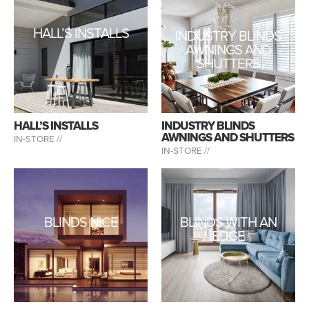
HALL’S INSTALLS
INDUSTRY BLINDS
AWNINGS AND
SHUTTERS
HALL’S INSTALLS
INDUSTRY BLINDS
AWNINGS AND SHUTTERS
IN-STORE //
IN-STORE //
BLINDS NICE
BLINDS WITH AN
EDGE