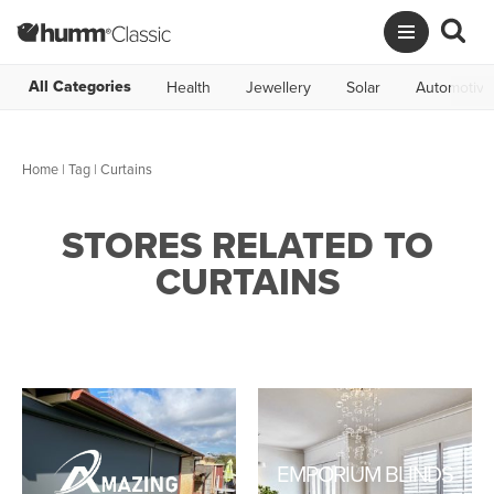
All Categories
Health
Jewellery
Solar
Automotive
Home
|
Tag
| Curtains
STORES RELATED TO
CURTAINS
EMPORIUM BLINDS