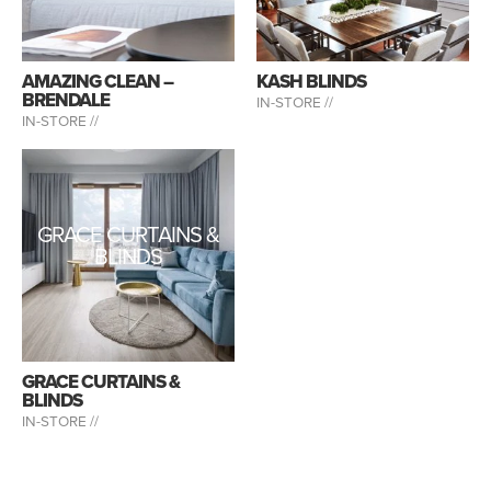
AMAZING CLEAN –
KASH BLINDS
BRENDALE
IN-STORE //
IN-STORE //
GRACE CURTAINS &
BLINDS
GRACE CURTAINS &
BLINDS
IN-STORE //