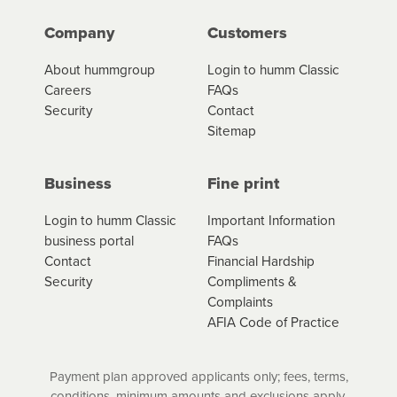
Company
Customers
About hummgroup
Login to humm Classic
Careers
FAQs
Security
Contact
Sitemap
Business
Fine print
Login to humm Classic
Important Information
business portal
FAQs
Contact
Financial Hardship
Security
Compliments &
Complaints
AFIA Code of Practice
Payment plan approved applicants only; fees, terms,
conditions, minimum amounts and exclusions apply.