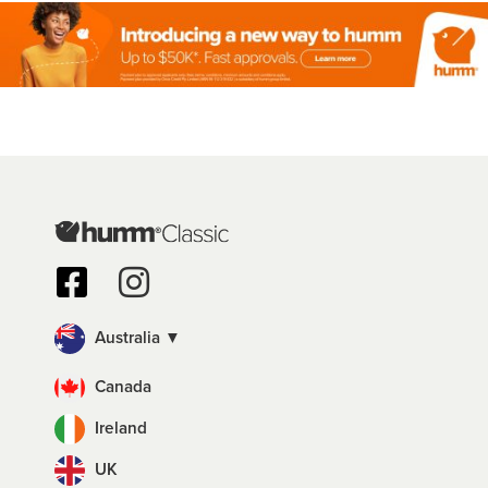
Australia ▼
Canada
Ireland
UK