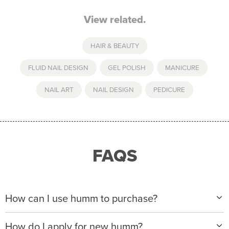
View related.
HAIR & BEAUTY
FLUID NAIL DESIGN
,
GEL POLISH
,
MANICURE
,
NAIL ART
,
NAIL DESIGN
,
PEDICURE
FAQS
How can I use humm to purchase?
When making a purchase with new humm, you can
How do I apply for new humm?
apply with any of our merchant partners for purchases