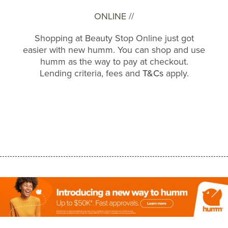
ONLINE //
Shopping at Beauty Stop Online just got
easier with new humm. You can shop and use
humm as the way to pay at checkout.
Lending criteria, fees and
T&Cs
apply.