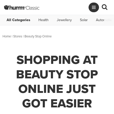
All Categories
Health
Jewellery
Solar
Automotive
Home
|
Stores
|
Beauty Stop Online
SHOPPING AT
BEAUTY STOP
ONLINE JUST
GOT EASIER