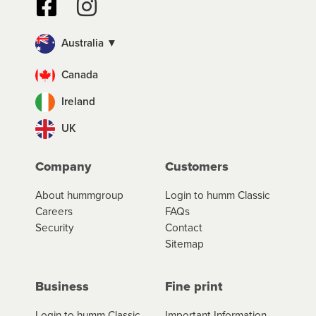
Australia ▼
Canada
Ireland
UK
Company
Customers
About hummgroup
Login to humm Classic
Careers
FAQs
Security
Contact
Sitemap
Business
Fine print
Login to humm Classic
Important Information