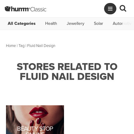
All Categories
Health
Jewellery
Solar
Automotive
Home
|
Tag
| Fluid Nail Design
STORES RELATED TO
FLUID NAIL DESIGN
BEAUTY STOP