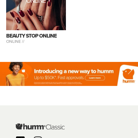
ONLINE
BEAUTY STOP ONLINE
ONLINE //