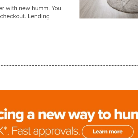
ier with new humm. You
 checkout. Lending