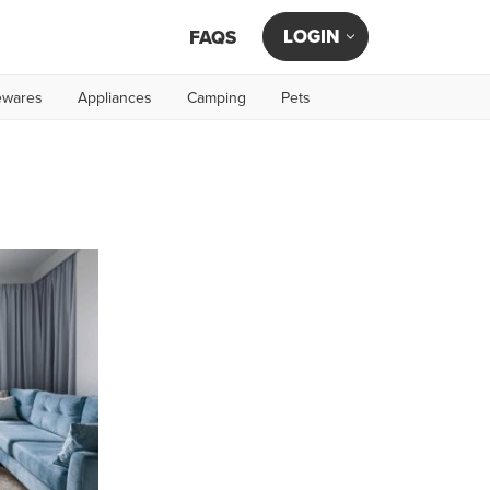
LOGIN
FAQS
wares
Appliances
Camping
Pets