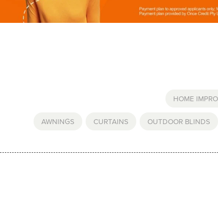
HOME IMPR
AWNINGS
,
CURTAINS
,
OUTDOOR BLINDS