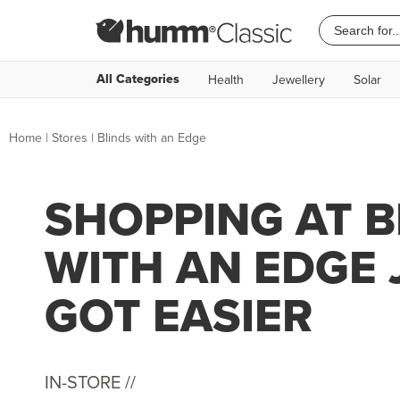
All Categories
Health
Jewellery
Solar
Home
|
Stores
|
Blinds with an Edge
SHOPPING AT B
WITH AN EDGE 
GOT EASIER
IN-STORE //