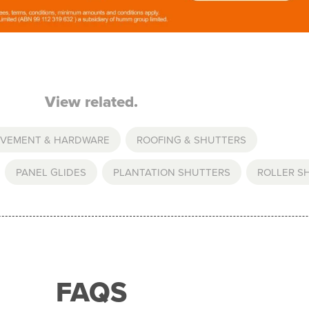
View related.
OVEMENT & HARDWARE
,
ROOFING & SHUTTERS
,
PANEL GLIDES
,
PLANTATION SHUTTERS
,
ROLLER S
FAQS