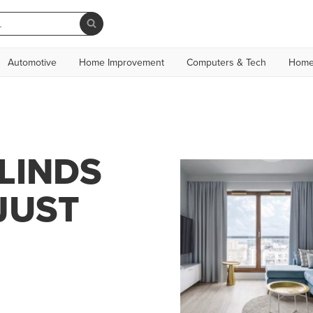
Automotive
Home Improvement
Computers & Tech
Home
LINDS
JUST