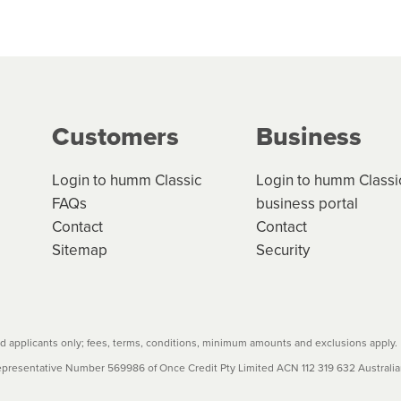
 but we are working hard to build out our network.
can keep track.
k in monthly or fortnightly instalments over 3-120 mont
ge your cashflow/payments
g on the product type, merchant and the amount of credit. 
our loan schedule will detail the fees, charges and interest
Customers
Business
w cost credit contracts are subject to fee caps and interest 
carefully before accepting. For more details, please refe
Login to humm Classic
Login to humm Classi
FAQs
business portal
Contact
Contact
Sitemap
Security
 applicants only; fees, terms, conditions, minimum amounts and exclusions apply.
resentative Number 569986 of Once Credit Pty Limited ACN 112 319 632 Australian