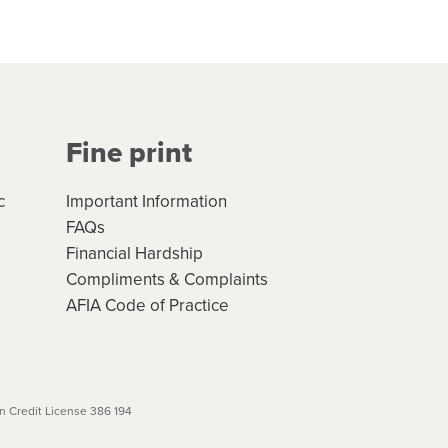
hs*. You can access the new
Your application will be subject
 (if applicable) that apply, and
Fine print
will not apply. Please review
r to your loan schedule
c
Important Information
FAQs
Financial Hardship
Compliments & Complaints
AFIA Code of Practice
 Credit License 386 194