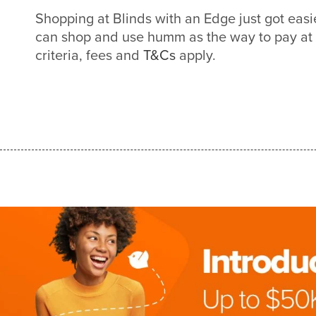
Shopping at Blinds with an Edge just got eas
can shop and use humm as the way to pay at
criteria, fees and
T&Cs
apply.