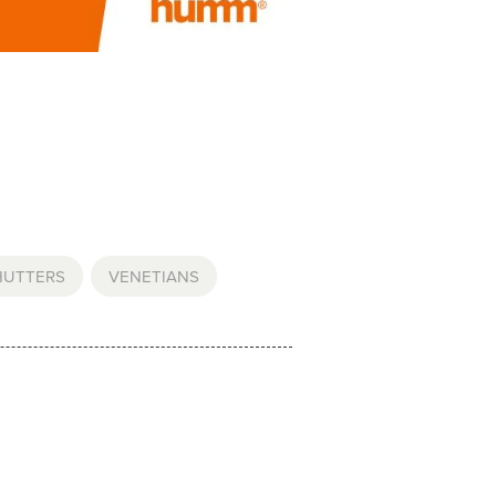
HUTTERS
,
VENETIANS