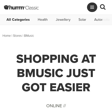
All Categories
Health
Jewellery
Solar
Automotive
Home
|
Stores
|
BMusic
SHOPPING AT
BMUSIC JUST
GOT EASIER
ONLINE //