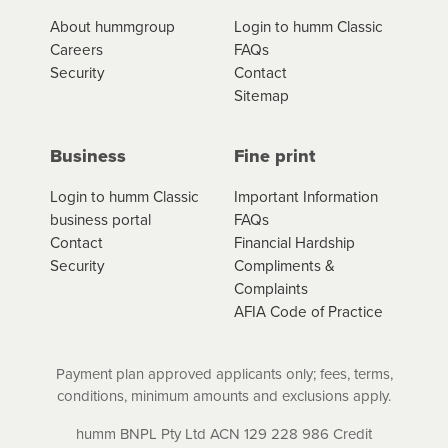
*Fees, charges and interest (if applicable)
About hummgroup
Login to humm Classic
vary depending on the product type, merchant and the
Careers
FAQs
amount of credit. Your application will be subject to the
Security
Contact
product terms and conditions and lending criteria.
Sitemap
Your loan schedule will detail the fees, charges and
interest (if applicable) that apply, and specify if your
contract is a low cost credit contract. Low cost credit
Business
Fine print
contracts are subject to fee caps and interest will not
apply. Please review your loan schedule and the
Login to humm Classic
Important Information
product terms and conditions carefully before
business portal
FAQs
accepting. For more details, please refer to your loan
Contact
Financial Hardship
schedule and the product terms and conditions.
Security
Compliments &
Complaints
AFIA Code of Practice
Payment plan approved applicants only; fees, terms,
conditions, minimum amounts and exclusions apply.
humm BNPL Pty Ltd ACN 129 228 986 Credit