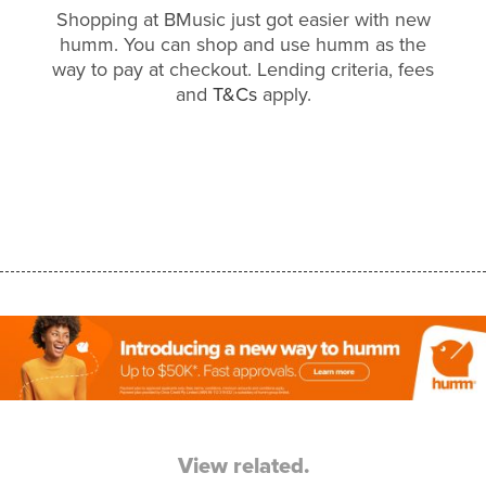
Shopping at BMusic just got easier with new
humm. You can shop and use humm as the
way to pay at checkout. Lending criteria, fees
and
T&Cs
apply.
View related.