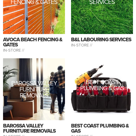
FENCING & GATES
SERVICES
AVOCA BEACH FENCING &
B&L LABOURING SERVICES
GATES
IN-STORE //
IN-STORE //
BEST COAST
BAROSSA VALLEY
PLUMBING & GAS
FURNITURE
REMOVALS
BAROSSA VALLEY
BEST COAST PLUMBING &
FURNITURE REMOVALS
GAS