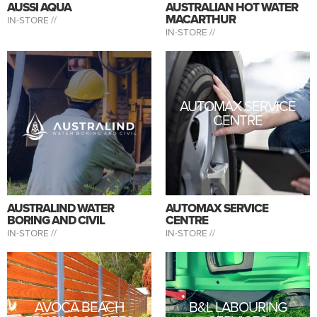
AUSSI AQUA
AUSTRALIAN HOT WATER
MACARTHUR
IN-STORE //
IN-STORE //
AUTOMAX SERVICE
CENTRE
AUSTRALIND WATER
AUTOMAX SERVICE
BORING AND CIVIL
CENTRE
IN-STORE //
IN-STORE //
AVOCA BEACH
B&L LABOURING