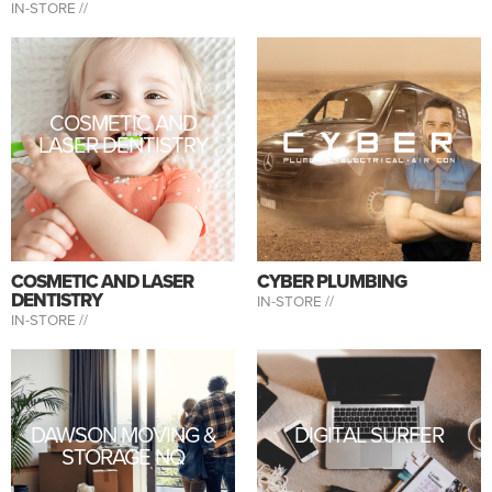
IN-STORE //
COSMETIC AND
LASER DENTISTRY
COSMETIC AND LASER
CYBER PLUMBING
DENTISTRY
IN-STORE //
IN-STORE //
DAWSON MOVING &
DIGITAL SURFER
STORAGE NQ