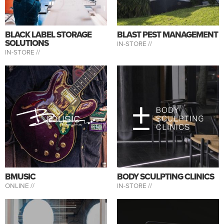
BLACK LABEL STORAGE
BLAST PEST MANAGEMENT
SOLUTIONS
IN-STORE //
IN-STORE //
BMUSIC
BODY SCULPTING CLINICS
ONLINE //
IN-STORE //