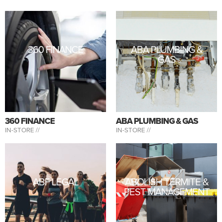
360 FINANCE
ABA PLUMBING &
GAS
360 FINANCE
ABA PLUMBING & GAS
IN-STORE //
IN-STORE //
ABF LEGAL
ABOLISH TERMITE &
PEST MANAGEMENT