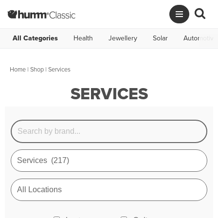
All Categories
Health
Jewellery
Solar
Automotive
Home
|
Shop
| Services
SERVICES