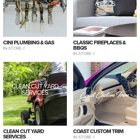
& BBQS
CINI PLUMBING & GAS
CLASSIC FIREPLACES &
BBQS
IN-STORE //
IN-STORE //
CLEAN CUT YARD
SERVICES
CLEAN CUT YARD
COAST CUSTOM TRIM
SERVICES
IN-STORE //