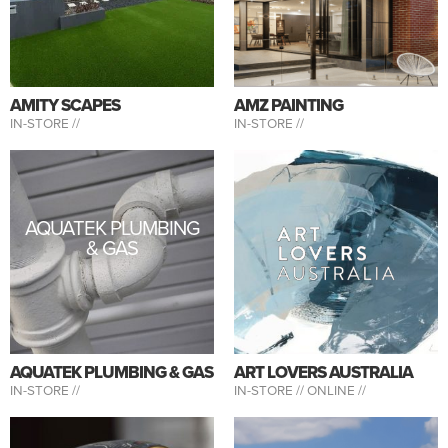
AMITY SCAPES
AMZ PAINTING
IN-STORE //
IN-STORE //
AQUATEK PLUMBING
& GAS
AQUATEK PLUMBING & GAS
ART LOVERS AUSTRALIA
IN-STORE //
IN-STORE //
ONLINE //