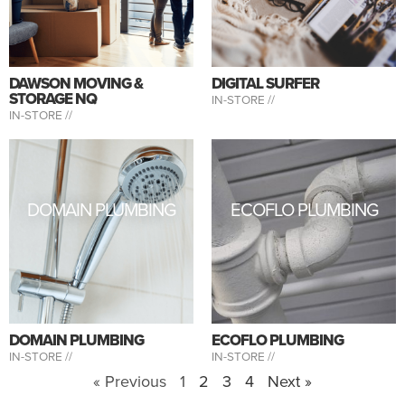
DAWSON MOVING &
DIGITAL SURFER
STORAGE NQ
IN-STORE //
IN-STORE //
DOMAIN PLUMBING
ECOFLO PLUMBING
DOMAIN PLUMBING
ECOFLO PLUMBING
IN-STORE //
IN-STORE //
« Previous
1
2
3
4
Next »