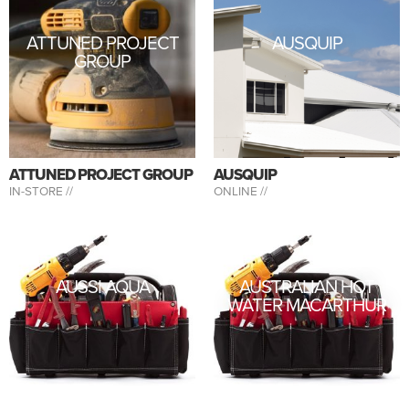
ATTUNED PROJECT
AUSQUIP
GROUP
ATTUNED PROJECT GROUP
AUSQUIP
IN-STORE //
ONLINE //
AUSSI AQUA
AUSTRALIAN HOT
WATER MACARTHUR