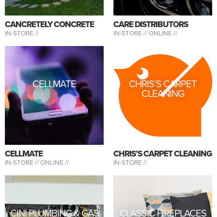
CANCRETELY CONCRETE
CARE DISTRIBUTORS
IN-STORE //
IN-STORE //
ONLINE //
CELLMATE
CHRIS’S CARPET
CLEANING
CELLMATE
CHRIS’S CARPET CLEANING
IN-STORE //
ONLINE //
IN-STORE //
CINI PLUMBING & GAS
CLASSIC FIREPLACES