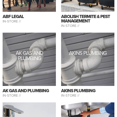
ABF LEGAL
ABOLISH TERMITE & PEST
MANAGEMENT
IN-STORE //
IN-STORE //
AK GAS AND
AKINS PLUMBING
PLUMBING
AK GAS AND PLUMBING
AKINS PLUMBING
IN-STORE //
IN-STORE //