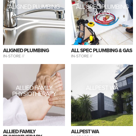
ALIGNED PLUMBING
ALL SPEC PLUMBING
& GAS
ALIGNED PLUMBING
ALL SPEC PLUMBING & GAS
IN-STORE //
IN-STORE //
ALLIED FAMILY
ALLPEST WA
PHYSIOTHERAPY
ALLIED FAMILY
ALLPEST WA