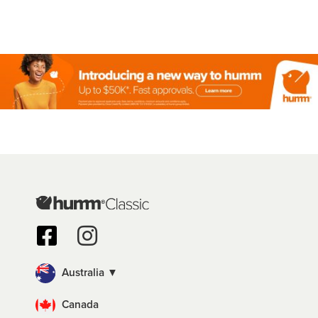
Australia ▼
Canada