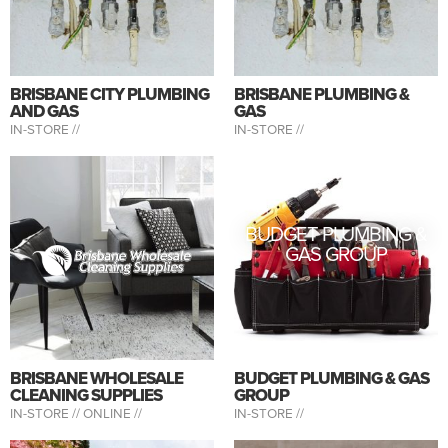
BRISBANE CITY PLUMBING
BRISBANE PLUMBING &
AND GAS
GAS
IN-STORE //
IN-STORE //
BUDGET PLUMBING &
GAS GROUP
BRISBANE WHOLESALE
BUDGET PLUMBING & GAS
CLEANING SUPPLIES
GROUP
IN-STORE //
ONLINE //
IN-STORE //