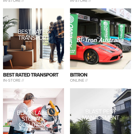
IN-STORE //
IN-STORE //
BEST RATED
TRANSPORT
BEST RATED TRANSPORT
BITRON
IN-STORE //
ONLINE //
BLAST PEST
BLACK LABEL
MANAGEMENT
STORAGE
SOLUTIONS