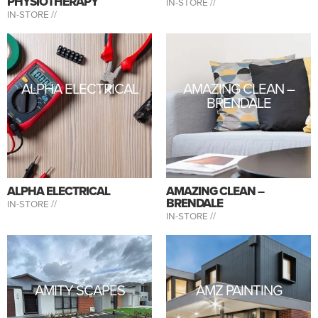
PHYSIOTHERAPY
IN-STORE //
IN-STORE //
ALPHA ELECTRICAL
AMAZING CLEAN –
BRENDALE
ALPHA ELECTRICAL
AMAZING CLEAN –
BRENDALE
IN-STORE //
IN-STORE //
AMITY SCAPES
AMZ PAINTING