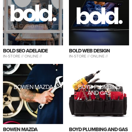
BOLD SEO ADELAIDE
BOLD WEB DESIGN
IN-STORE //
ONLINE //
IN-STORE //
ONLINE //
BOWEN MAZDA
BOYD PLUMBING
AND GAS
BOWEN MAZDA
BOYD PLUMBING AND GAS