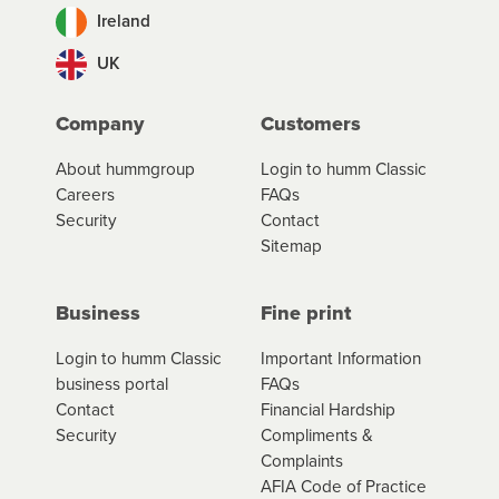
Ireland
UK
Company
Customers
About hummgroup
Login to humm Classic
Careers
FAQs
Security
Contact
Sitemap
Business
Fine print
Login to humm Classic
Important Information
business portal
FAQs
Contact
Financial Hardship
Security
Compliments &
Complaints
AFIA Code of Practice