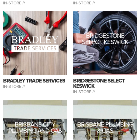
IN-STORE //
IN-STORE //
BRIDGESTONE
SELECT KESWICK
BRADLEY TRADE SERVICES
BRIDGESTONE SELECT
KESWICK
IN-STORE //
IN-STORE //
BRISBANE CITY
BRISBANE PLUMBING
PLUMBING AND GAS
& GAS