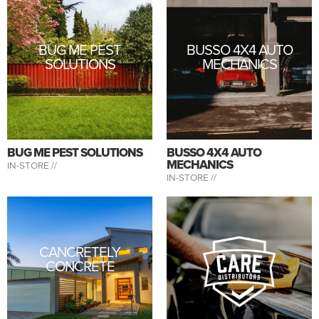
BUG ME PEST
BUSSO 4X4 AUTO
SOLUTIONS
MECHANICS
BUG ME PEST SOLUTIONS
BUSSO 4X4 AUTO
MECHANICS
IN-STORE //
IN-STORE //
CANCRETELY
CONCRETE