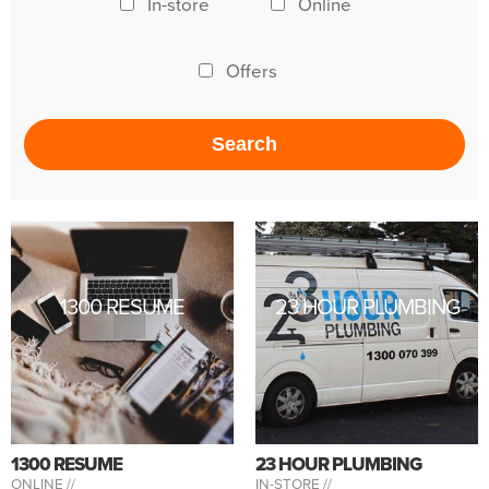
In-store
Online
Offers
1300 RESUME
23 HOUR PLUMBING
1300 RESUME
23 HOUR PLUMBING
ONLINE //
IN-STORE //