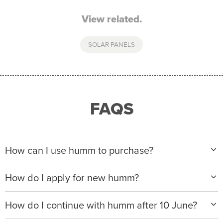
View related.
SOLAR PANELS
FAQS
How can I use humm to purchase?
When making a purchase with new humm, you can
How do I apply for new humm?
apply with any of our merchant partners for purchases
up to $50,000*.
Please visit
www.hummloan.com
to apply or download
How do I continue with humm after 10 June?
the humm app from the AppStore or GooglePlay.
We will ask for your personal details, and your income
We’re launching a new way to humm, with new