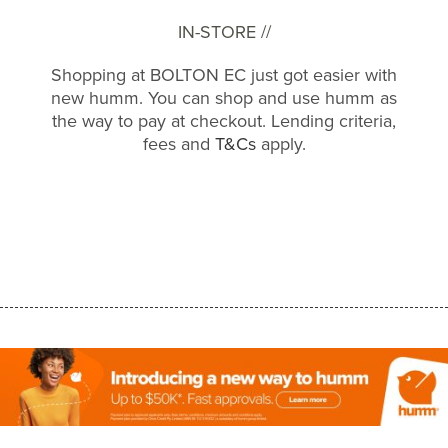
IN-STORE //
Shopping at BOLTON EC just got easier with
new humm. You can shop and use humm as
the way to pay at checkout. Lending criteria,
fees and
T&Cs
apply.