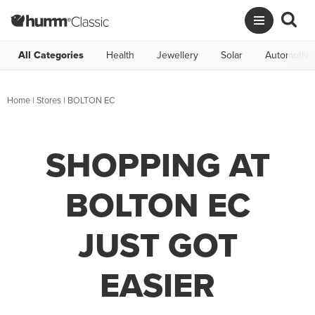
All Categories
Health
Jewellery
Solar
Automotive
Home
|
Stores
|
BOLTON EC
SHOPPING AT
BOLTON EC
JUST GOT
EASIER