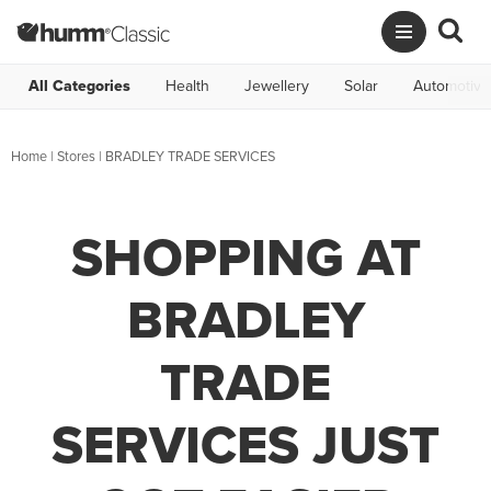
All Categories
Health
Jewellery
Solar
Automotive
Home
|
Stores
|
BRADLEY TRADE SERVICES
SHOPPING AT
BRADLEY
TRADE
SERVICES JUST