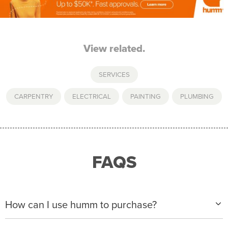
View related.
SERVICES
CARPENTRY
,
ELECTRICAL
,
PAINTING
,
PLUMBING
FAQS
How can I use humm to purchase?
When making a purchase with new humm, you can