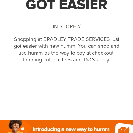
GOT EASIER
IN-STORE //
Shopping at BRADLEY TRADE SERVICES just
got easier with new humm. You can shop and
use humm as the way to pay at checkout.
Lending criteria, fees and
T&Cs
apply.