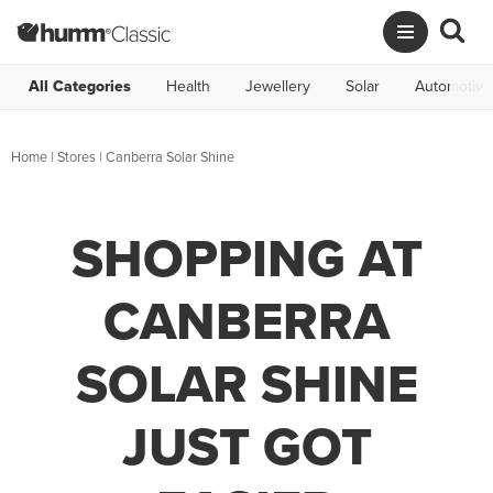
All Categories
Health
Jewellery
Solar
Automotive
Home
|
Stores
|
Canberra Solar Shine
SHOPPING AT
CANBERRA
SOLAR SHINE
JUST GOT