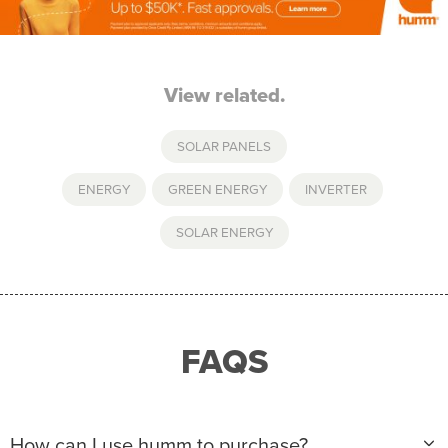
View related.
SOLAR PANELS
ENERGY
,
GREEN ENERGY
,
INVERTER
,
SOLAR ENERGY
FAQS
How can I use humm to purchase?