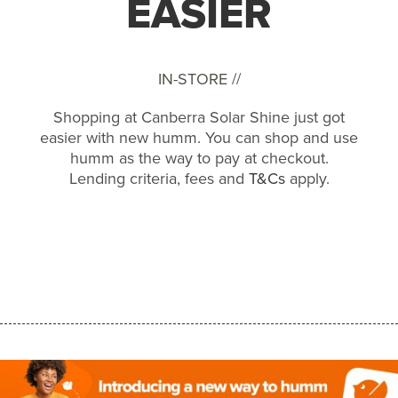
EASIER
IN-STORE //
Shopping at Canberra Solar Shine just got
easier with new humm. You can shop and use
humm as the way to pay at checkout.
Lending criteria, fees and
T&Cs
apply.