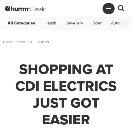
All Categories
Health
Jewellery
Solar
Automotive
Home
|
Stores
|
CDI Electrics
SHOPPING AT
CDI ELECTRICS
JUST GOT
EASIER