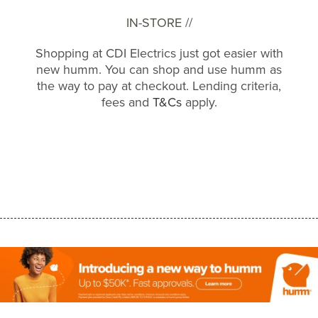
IN-STORE //
Shopping at CDI Electrics just got easier with
new humm. You can shop and use humm as
the way to pay at checkout. Lending criteria,
fees and
T&Cs
apply.