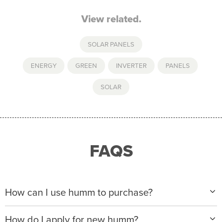
View related.
SOLAR PANELS
ENERGY
,
GREEN
,
INVERTER
,
PANELS
,
SOLAR
FAQS
How can I use humm to purchase?
When making a purchase with new humm, you can
How do I apply for new humm?
apply with any of our merchant partners for purchases