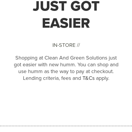
JUST GOT
EASIER
IN-STORE //
Shopping at Clean And Green Solutions just
got easier with new humm. You can shop and
use humm as the way to pay at checkout.
Lending criteria, fees and
T&Cs
apply.