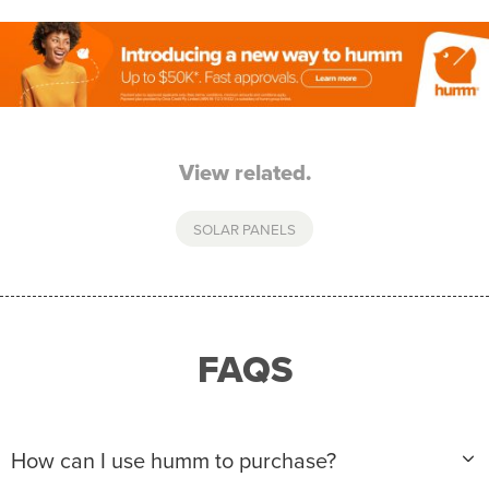
View related.
SOLAR PANELS
FAQS
How can I use humm to purchase?