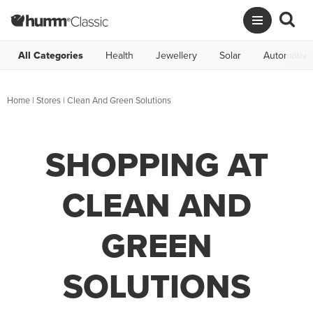
All Categories
Health
Jewellery
Solar
Automotive
Home
|
Stores
|
Clean And Green Solutions
SHOPPING AT
CLEAN AND
GREEN
SOLUTIONS