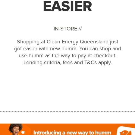
EASIER
IN-STORE //
Shopping at Clean Energy Queensland just
got easier with new humm. You can shop and
use humm as the way to pay at checkout.
Lending criteria, fees and
T&Cs
apply.