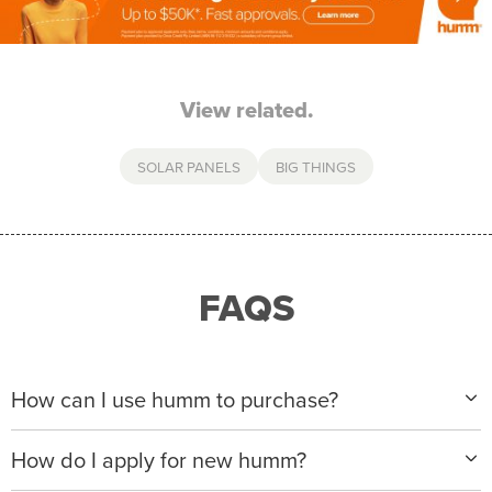
View related.
SOLAR PANELS
BIG THINGS
FAQS
How can I use humm to purchase?
When making a purchase with new humm, you can
How do I apply for new humm?
apply with any of our merchant partners for purchases
up to $50,000*.