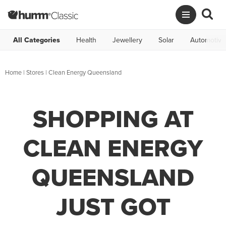
All Categories
Health
Jewellery
Solar
Automotive
Home
|
Stores
|
Clean Energy Queensland
SHOPPING AT
CLEAN ENERGY
QUEENSLAND
JUST GOT