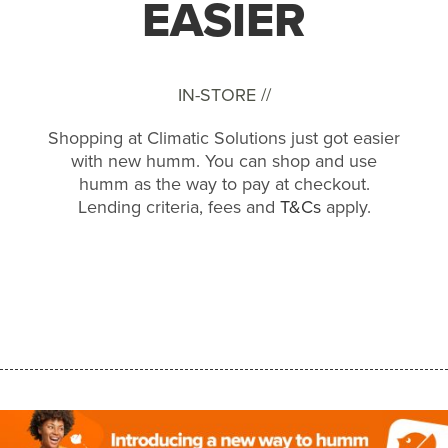
EASIER
IN-STORE //
Shopping at Climatic Solutions just got easier
with new humm. You can shop and use
humm as the way to pay at checkout.
Lending criteria, fees and
T&Cs
apply.