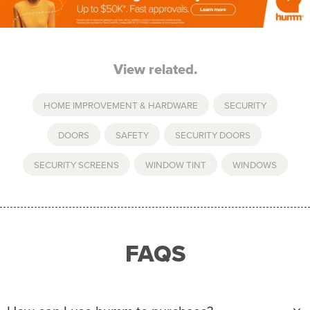
View related.
HOME IMPROVEMENT & HARDWARE
,
SECURITY
DOORS
,
SAFETY
,
SECURITY DOORS
,
SECURITY SCREENS
,
WINDOW TINT
,
WINDOWS
FAQS