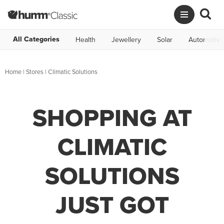
All Categories
Health
Jewellery
Solar
Automotive
Home
|
Stores
|
Climatic Solutions
SHOPPING AT
CLIMATIC
SOLUTIONS
JUST GOT