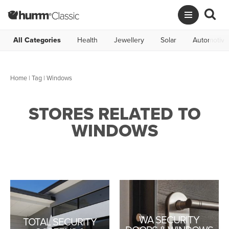
All Categories
Health
Jewellery
Solar
Automotive
Home
|
Tag
| Windows
STORES RELATED TO
WINDOWS
WA SECURITY
TOTAL SECURITY