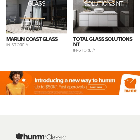
GLASS
SOLUTIONS NT
MARLIN COAST GLASS
TOTAL GLASS SOLUTIONS
NT
IN-STORE //
IN-STORE //