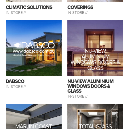
CLIMATIC SOLUTIONS
COVERINGS
IN-STORE //
IN-STORE //
NU-VIEW
ALUMINIUM
WINDOWS DOORS &
GLASS
DABSCO
NU-VIEW ALUMINIUM
WINDOWS DOORS &
IN-STORE //
GLASS
IN-STORE //
MARLIN COAST
TOTAL GLASS