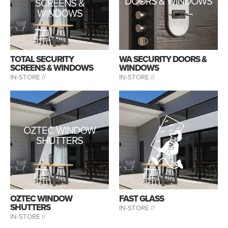
DOORS & WINDOWS
SCREENS &
WINDOWS
TOTAL SECURITY
WA SECURITY DOORS &
SCREENS & WINDOWS
WINDOWS
IN-STORE //
IN-STORE //
OZTEC WINDOW
SHUTTERS
OZTEC WINDOW
FAST GLASS
SHUTTERS
IN-STORE //
IN-STORE //