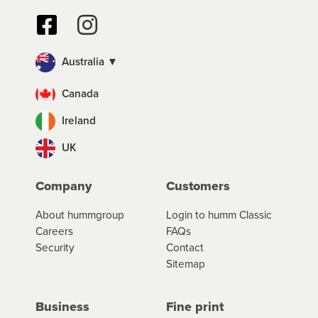
Australia ▼
Canada
Ireland
UK
Company
Customers
About hummgroup
Login to humm Classic
Careers
FAQs
Security
Contact
Sitemap
Business
Fine print