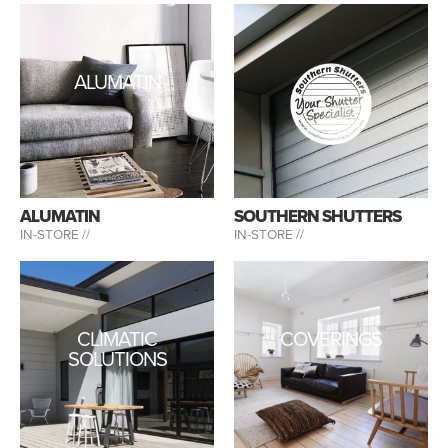
ALUMATIN
ALUMATIN
SOUTHERN SHUTTERS
IN-STORE //
IN-STORE //
CLIMATIC
COVERINGS
SOLUTIONS