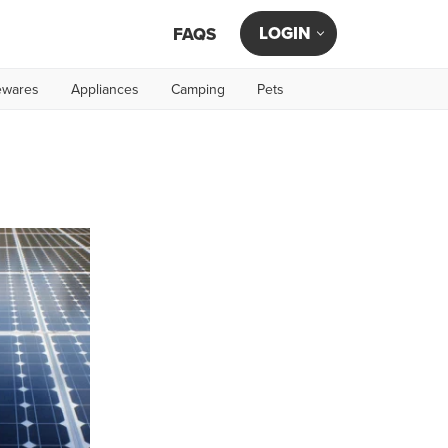
LOGIN
FAQS
wares
Appliances
Camping
Pets