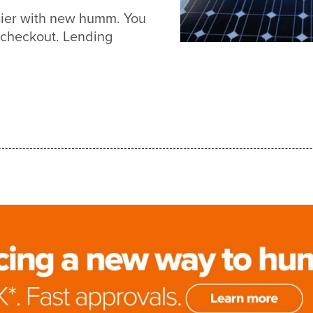
asier with new humm. You
 checkout. Lending