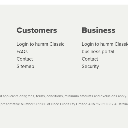
ge your cashflow/payments
g on the product type, merchant and the amount of credit. 
our loan schedule will detail the fees, charges and interest
Customers
Business
w cost credit contracts are subject to fee caps and interest 
carefully before accepting. For more details, please refe
Login to humm Classic
Login to humm Classi
FAQs
business portal
Contact
Contact
Sitemap
Security
 applicants only; fees, terms, conditions, minimum amounts and exclusions apply.
resentative Number 569986 of Once Credit Pty Limited ACN 112 319 632 Australian