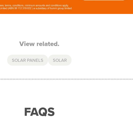
View related.
SOLAR PANELS
SOLAR
FAQS