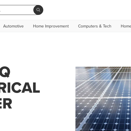
Automotive
Home Improvement
Computers & Tech
Home
CQ
RICAL
ER