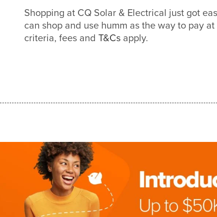
Shopping at CQ Solar & Electrical just got e
can shop and use humm as the way to pay at
criteria, fees and
T&Cs
apply.