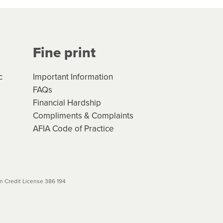
Your application will be subject
 (if applicable) that apply, and
Fine print
will not apply. Please review
r to your loan schedule
c
Important Information
FAQs
Financial Hardship
Compliments & Complaints
AFIA Code of Practice
 Credit License 386 194