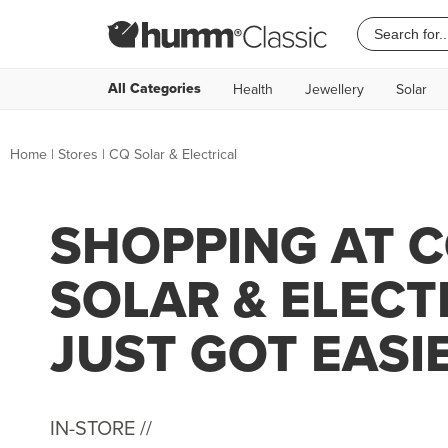
All Categories
Health
Jewellery
Solar
Home
|
Stores
|
CQ Solar & Electrical
SHOPPING AT 
SOLAR & ELECT
JUST GOT EASI
IN-STORE //