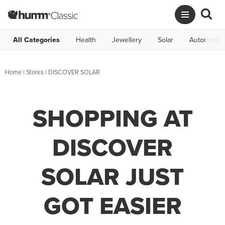
All Categories
Health
Jewellery
Solar
Automotive
Home
|
Stores
|
DISCOVER SOLAR
SHOPPING AT
DISCOVER
SOLAR JUST
GOT EASIER