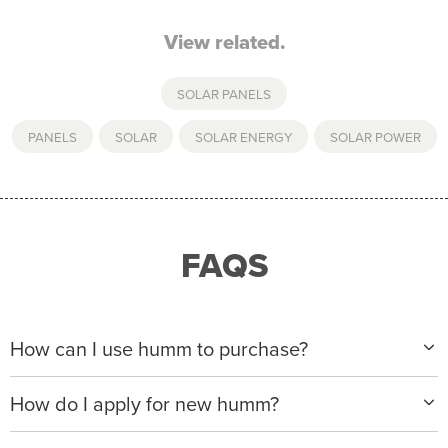
View related.
SOLAR PANELS
PANELS
,
SOLAR
,
SOLAR ENERGY
,
SOLAR POWER
FAQS
How can I use humm to purchase?
When making a purchase with new humm, you can
How do I apply for new humm?
apply with any of our merchant partners for purchases
up to $50,000*.
Please visit
www.hummloan.com
to apply or download