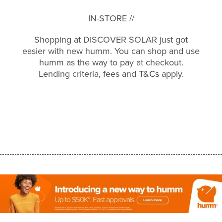
IN-STORE //
Shopping at DISCOVER SOLAR just got
easier with new humm. You can shop and use
humm as the way to pay at checkout.
Lending criteria, fees and
T&Cs
apply.