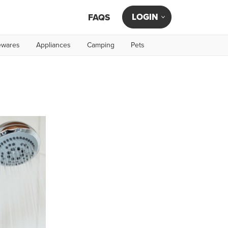
LOGIN
FAQS
wares
Appliances
Camping
Pets