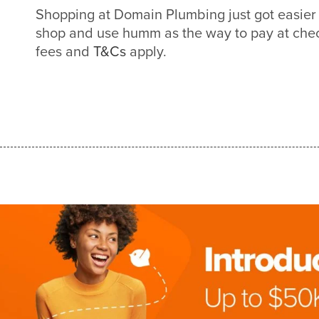
Shopping at Domain Plumbing just got easie
shop and use humm as the way to pay at check
fees and
T&Cs
apply.