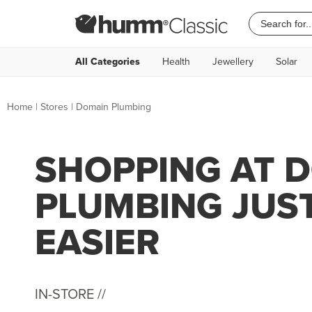
All Categories
Health
Jewellery
Solar
Home
|
Stores
|
Domain Plumbing
SHOPPING AT 
PLUMBING JUS
EASIER
IN-STORE //