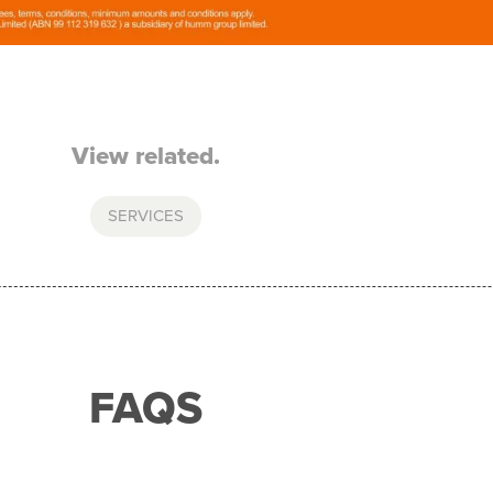
View related.
SERVICES
FAQS