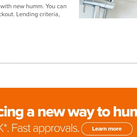
r with new humm. You can
out. Lending criteria,