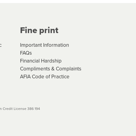
Your application will be subject
 (if applicable) that apply, and
Fine print
will not apply. Please review
r to your loan schedule
c
Important Information
FAQs
Financial Hardship
Compliments & Complaints
AFIA Code of Practice
 Credit License 386 194