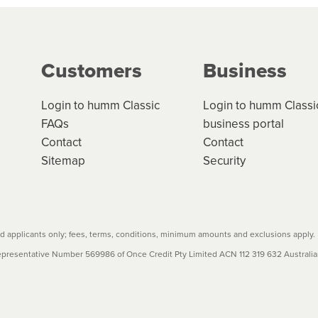
g on the product type, merchant and the amount of credit. 
our loan schedule will detail the fees, charges and interest
Customers
Business
w cost credit contracts are subject to fee caps and interest 
carefully before accepting. For more details, please refe
Login to humm Classic
Login to humm Classi
FAQs
business portal
Contact
Contact
Sitemap
Security
 applicants only; fees, terms, conditions, minimum amounts and exclusions apply.
resentative Number 569986 of Once Credit Pty Limited ACN 112 319 632 Australian