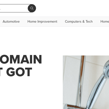
Automotive
Home Improvement
Computers & Tech
Home
DOMAIN
T GOT