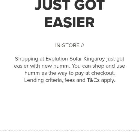
JUST GOT
EASIER
IN-STORE //
Shopping at Evolution Solar Kingaroy just got
easier with new humm. You can shop and use
humm as the way to pay at checkout.
Lending criteria, fees and
T&Cs
apply.