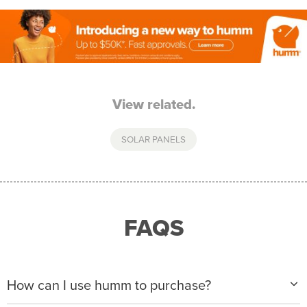
View related.
SOLAR PANELS
FAQS
How can I use humm to purchase?