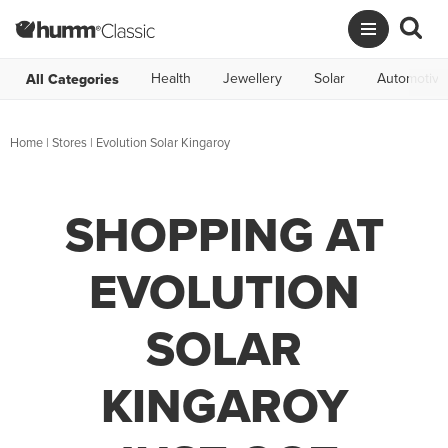
Health
Jewellery
Solar
Automotive
All Categories
Home
|
Stores
|
Evolution Solar Kingaroy
SHOPPING AT
EVOLUTION
SOLAR
KINGAROY