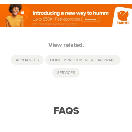
View related.
APPLIANCES
,
HOME IMPROVEMENT & HARDWARE
,
SERVICES
FAQS