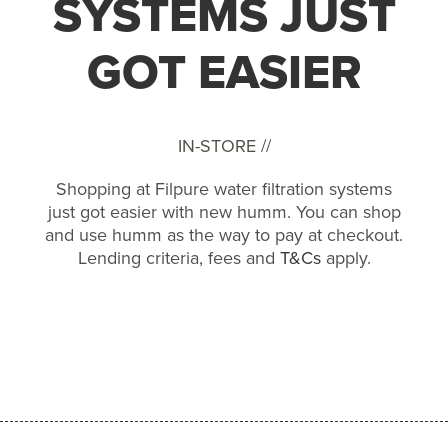
SYSTEMS JUST
GOT EASIER
IN-STORE //
Shopping at Filpure water filtration systems
just got easier with new humm. You can shop
and use humm as the way to pay at checkout.
Lending criteria, fees and
T&Cs
apply.