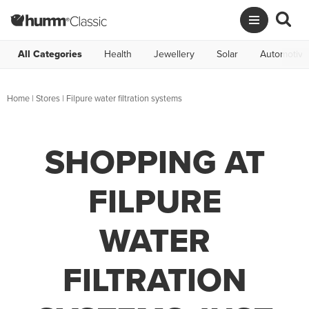
All Categories
Health
Jewellery
Solar
Automotive
Home
|
Stores
|
Filpure water filtration systems
SHOPPING AT
FILPURE
WATER
FILTRATION