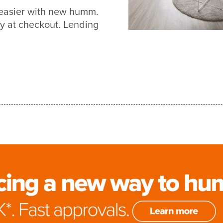
 easier with new humm.
y at checkout. Lending