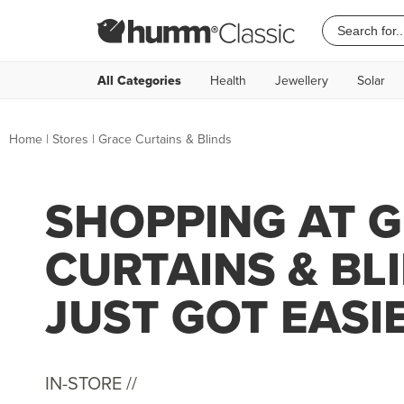
All Categories
Health
Jewellery
Solar
Home
|
Stores
|
Grace Curtains & Blinds
SHOPPING AT 
CURTAINS & BL
JUST GOT EASI
IN-STORE //