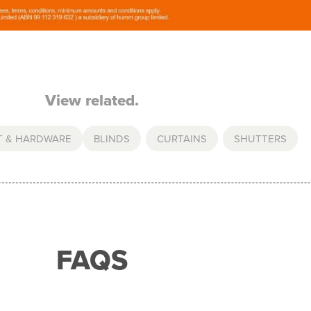
View related.
T & HARDWARE
BLINDS
,
CURTAINS
,
SHUTTERS
FAQS