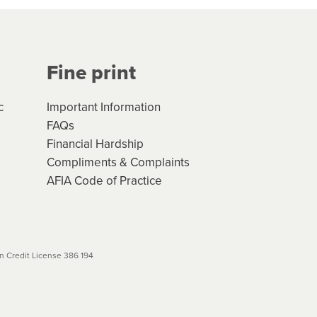
Your application will be subject
 (if applicable) that apply, and
Fine print
will not apply. Please review
r to your loan schedule
c
Important Information
FAQs
Financial Hardship
Compliments & Complaints
AFIA Code of Practice
 Credit License 386 194