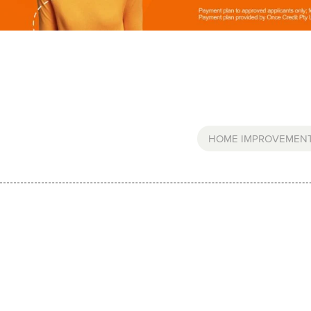
HOME IMPROVEMEN