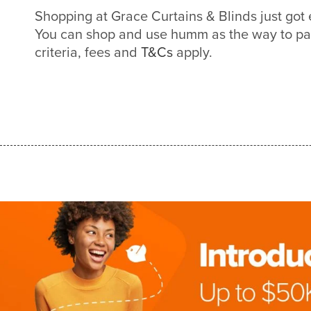
Shopping at Grace Curtains & Blinds just got
You can shop and use humm as the way to pa
criteria, fees and
T&Cs
apply.