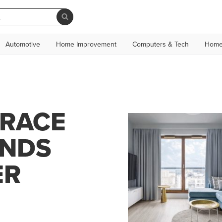
Automotive
Home Improvement
Computers & Tech
Home
GRACE
INDS
ER