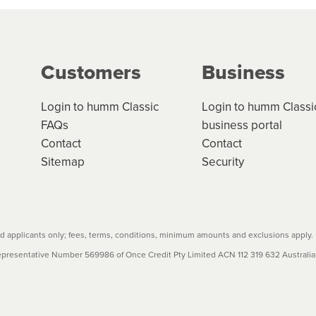
ge your cashflow/payments
g on the product type, merchant and the amount of credit. 
our loan schedule will detail the fees, charges and interest
Customers
Business
w cost credit contracts are subject to fee caps and interest 
carefully before accepting. For more details, please refe
Login to humm Classic
Login to humm Classi
FAQs
business portal
Contact
Contact
Sitemap
Security
 applicants only; fees, terms, conditions, minimum amounts and exclusions apply.
resentative Number 569986 of Once Credit Pty Limited ACN 112 319 632 Australian