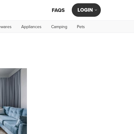
LOGIN
FAQS
wares
Appliances
Camping
Pets