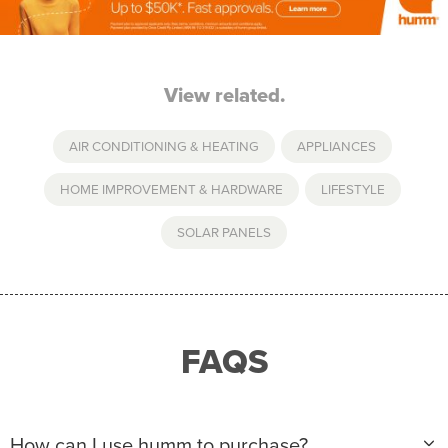
View related.
AIR CONDITIONING & HEATING
,
APPLIANCES
,
HOME IMPROVEMENT & HARDWARE
,
LIFESTYLE
,
SOLAR PANELS
FAQS
How can I use humm to purchase?