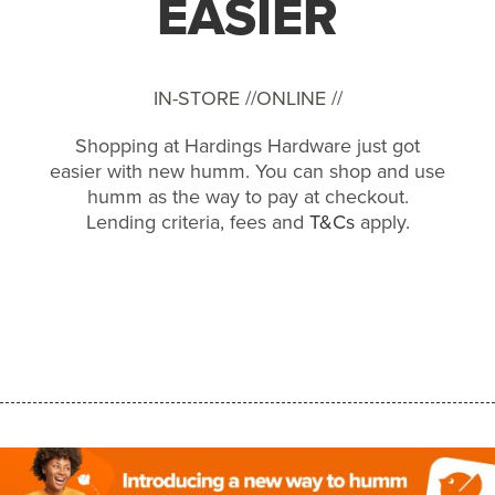
EASIER
IN-STORE //
ONLINE //
Shopping at Hardings Hardware just got
easier with new humm. You can shop and use
humm as the way to pay at checkout.
Lending criteria, fees and
T&Cs
apply.