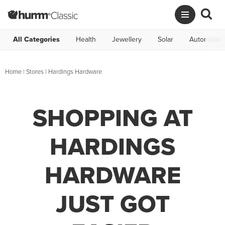
All Categories
Health
Jewellery
Solar
Automotive
Home
|
Stores
|
Hardings Hardware
SHOPPING AT
HARDINGS
HARDWARE
JUST GOT